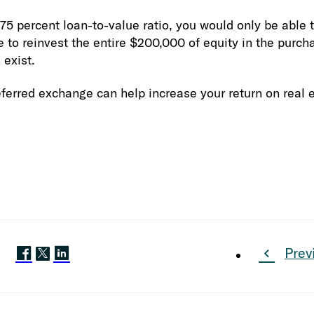
 percent loan-to-value ratio, you would only be able t
 to reinvest the entire $200,000 of equity in the purch
exist.
ferred exchange can help increase your return on real 
Prev