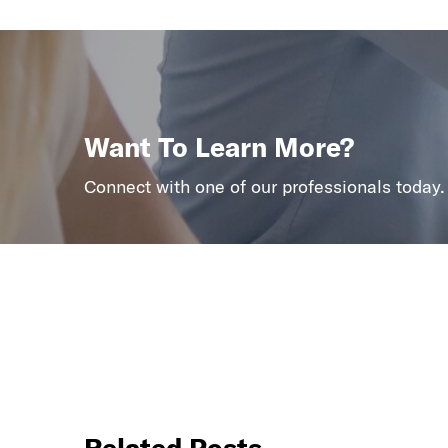
Want To Learn More?
Connect with one of our professionals today.