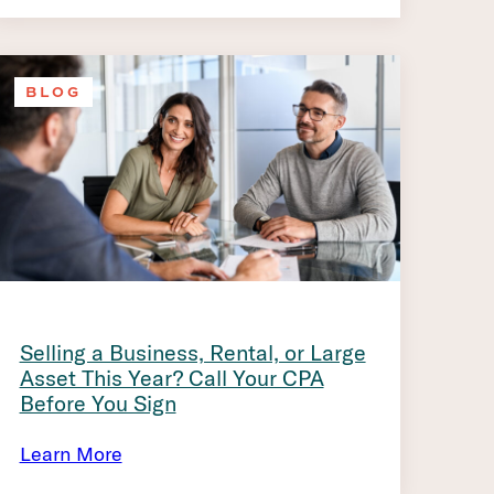
BLOG
Selling a Business, Rental, or Large
Asset This Year? Call Your CPA
Before You Sign
Learn More