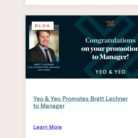
BLOG
Yeo & Yeo Promotes Brett Lechner
to Manager
Learn More