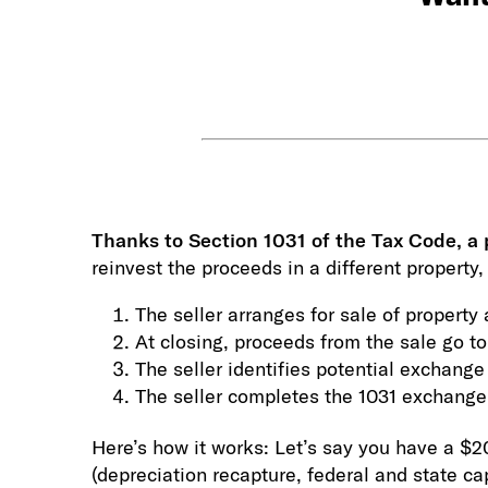
T
hanks to Section 1031 of the Tax Code, a 
reinvest the proceeds in a different property
The seller arranges for sale of propert
At closing, proceeds from the sale go to
The seller identifies potential exchange
The seller completes the 1031 exchange 
Here’s how it works: Let’s say you have a $2
(depreciation recapture, federal and state ca