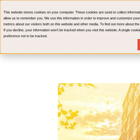
CPAs & Advisors
HR Advisory Solutions
Medical Bi
This website stores cookies on your computer. These cookies are used to collect informat
Wealth Management
allow us to remember you. We use this information in order to improve and customize your
metrics about our visitors both on this website and other media. To find out more about th
If you decline, your information won’t be tracked when you visit this website. A single coo
preference not to be tracked.
Services
Industries
Resources