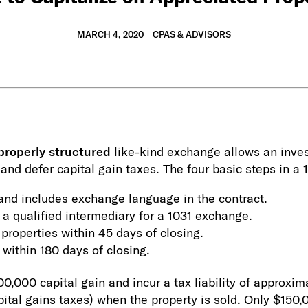
MARCH 4, 2020
CPAS & ADVISORS
properly structured
like-kind exchange allows an investo
, and defer capital gain taxes. The four basic steps in a
y and includes exchange language in the contract.
 a qualified intermediary for a 1031 exchange.
 properties within 45 days of closing.
within 180 days of closing.
00,000 capital gain and incur a tax liability of approx
pital gains taxes) when the property is sold. Only $150,