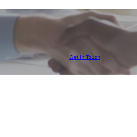
Get In Touch