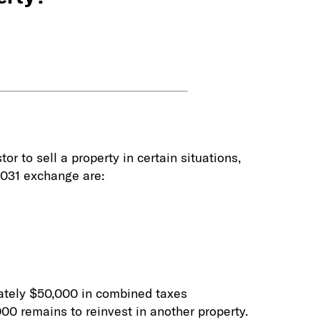
r to sell a property in certain situations,
 1031 exchange are:
imately $50,000 in combined taxes
000 remains to reinvest in another property.