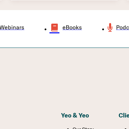
Webinars
eBooks
Podc
Yeo & Yeo
Cli