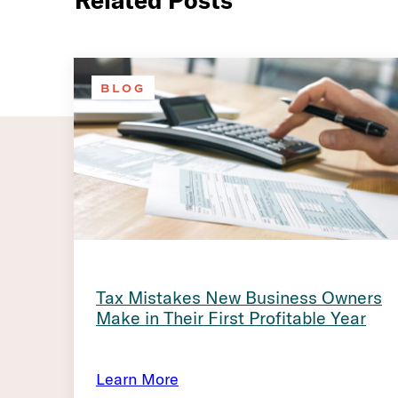
Related Posts
BLOG
Tax Mistakes New Business Owners
Make in Their First Profitable Year
Learn More