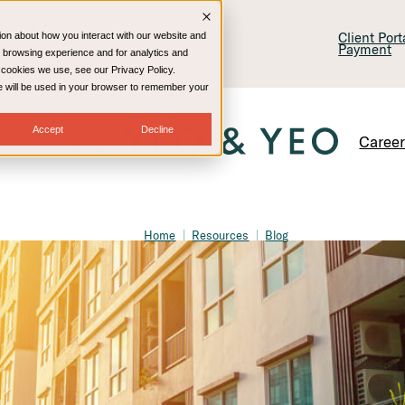
lling & Consulting
Technology
Client Por
ion about how you interact with our website and
Payment
 browsing experience and for analytics and
e cookies we use, see our Privacy Policy.
kie will be used in your browser to remember your
Accept
Decline
Caree
Home
Resources
Blog