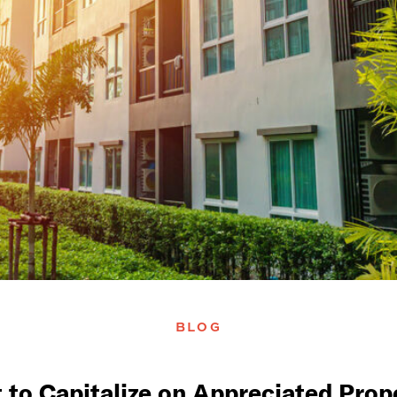
BLOG
 to Capitalize on Appreciated Prop