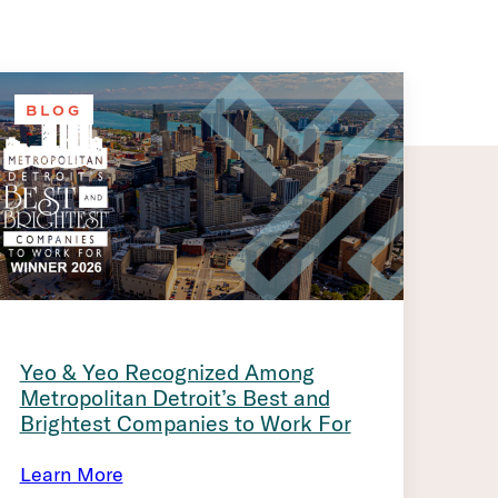
BLOG
Yeo & Yeo Recognized Among
Metropolitan Detroit’s Best and
Brightest Companies to Work For
Learn More