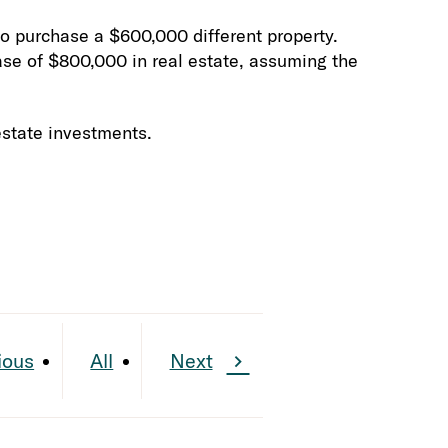
o purchase a $600,000 different property.
ase of $800,000 in real estate, assuming the
estate investments.
ious
All
Next