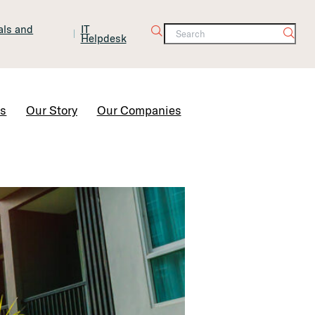
tals and
IT
Helpdesk
Contact Us
rs
Our Story
Our Companies