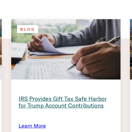
BLOG
IRS Provides Gift Tax Safe Harbor
for Trump Account Contributions
Learn More