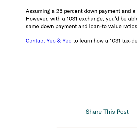
Assuming a 25 percent down payment and a 75
However, with a 1031 exchange, you’d be able
same down payment and loan-to value ratios 
Contact Yeo & Yeo
to learn how a 1031 tax-de
Share This Post