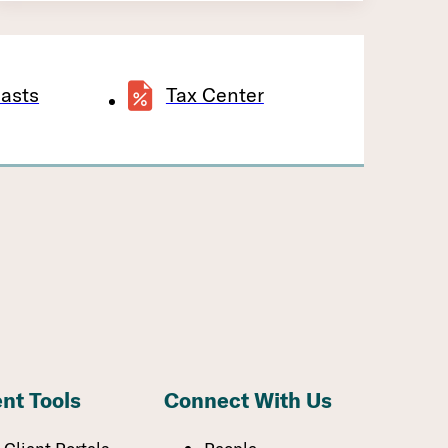
asts
Tax Center
ent Tools
Connect With Us