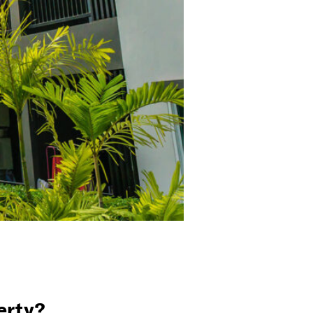
erty?