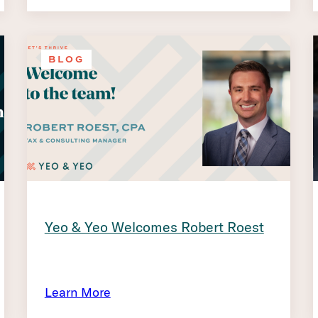
BLOG
Yeo & Yeo Welcomes Robert Roest
Learn More