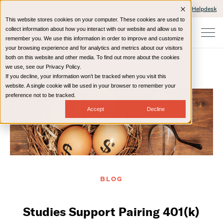
Client Portals and Payment
IT Helpdesk
This website stores cookies on your computer. These cookies are used to
collect information about how you interact with our website and allow us to
remember you. We use this information in order to improve and customize
your browsing experience and for analytics and metrics about our visitors
both on this website and other media. To find out more about the cookies
we use, see our Privacy Policy.
If you decline, your information won’t be tracked when you visit this
Home
Resources
Blog
website. A single cookie will be used in your browser to remember your
preference not to be tracked.
Accept
Decline
BLOG
Studies Support Pairing 401(k)