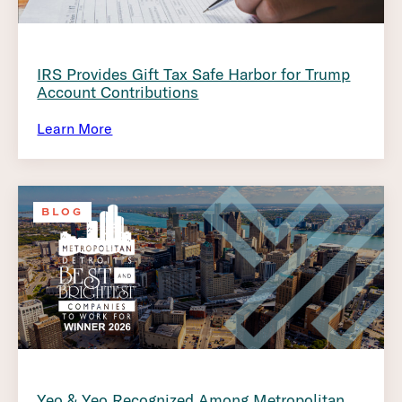
IRS Provides Gift Tax Safe Harbor for Trump
Account Contributions
Learn More
BLOG
Yeo & Yeo Recognized Among Metropolitan