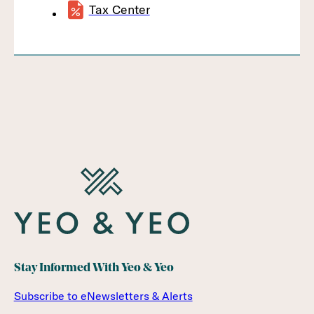
Tax Center
Stay Informed With Yeo & Yeo
Subscribe to eNewsletters & Alerts