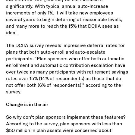
significantly. With typical annual auto-increase
increments of only 1%, it will take new employees
several years to begin deferring at reasonable levels,
and many more to reach the 15% that DCIIA sees as
ideal.
The DCIIA survey reveals impressive deferral rates for
plans that both auto-enroll and auto-escalate
participants. “Plan sponsors who offer both automatic
enrollment and automatic contribution escalation have
over twice as many participants with retirement savings
rates over 15% (14% of respondents) as those that do
not offer both (6% of respondents),” according to the
survey.
Change is in the air
So why don’t plan sponsors implement these features?
According to the survey, plan sponsors with less than
$50 million in plan assets were concerned about