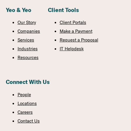
Yeo & Yeo
Client Tools
Our Story
Client Portals
Companies
Make a Payment
Services
Request a Proposal
Industries
IT Helpdesk
Resources
Connect With Us
People
Locations
Careers
Contact Us