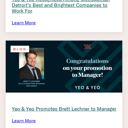
Detroit’s Best and Brightest Companies to
Work For
Learn More
BLOG
Yeo & Yeo Promotes Brett Lechner to Manager
Learn More