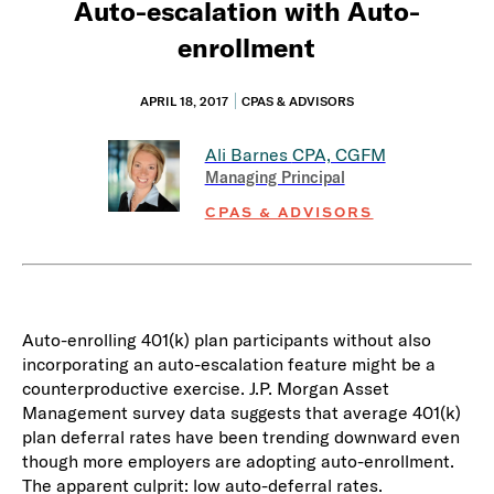
Auto-escalation with Auto-
enrollment
APRIL 18, 2017
CPAS & ADVISORS
Ali Barnes
CPA, CGFM
Managing Principal
CPAS & ADVISORS
Auto-enrolling 401(k) plan participants without also
incorporating an auto-escalation feature might be a
counterproductive exercise. J.P. Morgan Asset
Management survey data suggests that average 401(k)
plan deferral rates have been trending downward even
though more employers are adopting auto-enrollment.
The apparent culprit: low auto-deferral rates.