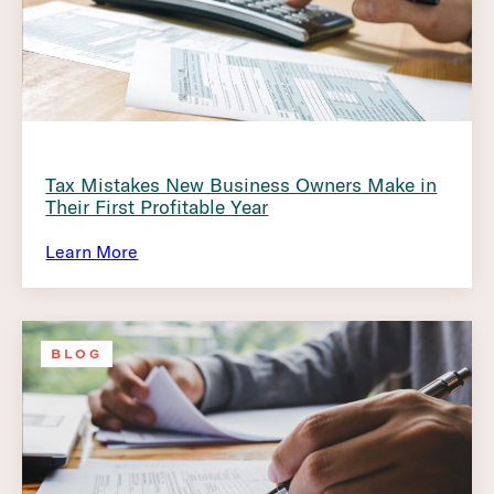
Tax Mistakes New Business Owners Make in
Their First Profitable Year
Learn More
BLOG