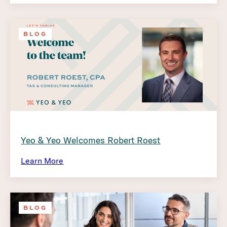
BLOG
Yeo & Yeo Welcomes Robert Roest
Learn More
BLOG