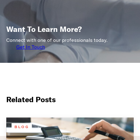
Want To Learn More?
Connect with one of our professionals today.
Get In Touch
Related Posts
BLOG