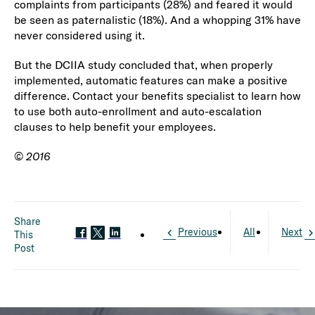
complaints from participants (28%) and feared it would
be seen as paternalistic (18%). And a whopping 31% have
never considered using it.
But the DCIIA study concluded that, when properly
implemented, automatic features can make a positive
difference. Contact your benefits specialist to learn how
to use both auto-enrollment and auto-escalation
clauses to help benefit your employees.
©
2016
Share
Previous
All
Next
This
Post