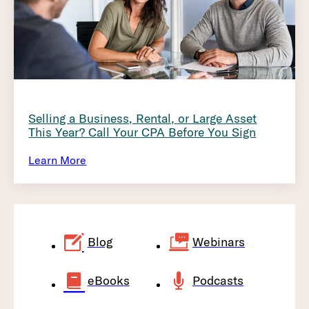
Selling a Business, Rental, or Large Asset
This Year? Call Your CPA Before You Sign
Learn More
Blog
Webinars
eBooks
Podcasts