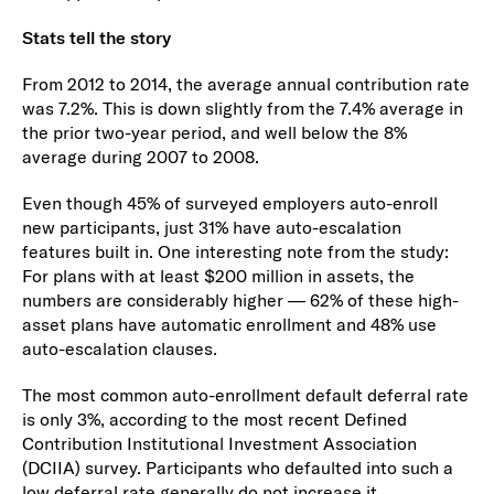
Stats tell the story
From 2012 to 2014, the average annual contribution rate
was 7.2%. This is down slightly from the 7.4% average in
the prior two-year period, and well below the 8%
average during 2007 to 2008.
Even though 45% of surveyed employers auto-enroll
new participants, just 31% have auto-escalation
features built in. One interesting note from the study:
For plans with at least $200 million in assets, the
numbers are considerably higher — 62% of these high-
asset plans have automatic enrollment and 48% use
auto-escalation clauses.
The most common auto-enrollment default deferral rate
is only 3%, according to the most recent Defined
Contribution Institutional Investment Association
(DCIIA) survey. Participants who defaulted into such a
low deferral rate generally do not increase it