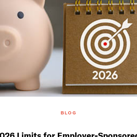
BLOG
026 Limits for Employer-Sponsored