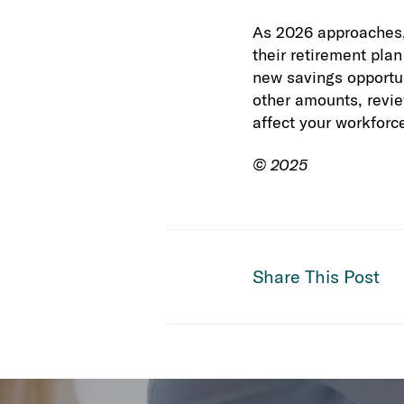
As 2026 approaches, 
their retirement pla
new savings opportun
other amounts, revi
affect your workforc
© 2025
Share This Post