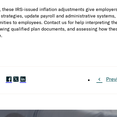
these IRS-issued inflation adjustments give employers 
n strategies, update payroll and administrative system
ities to employees. Contact us for help interpreting th
ewing qualified plan documents, and assessing how the
e.
Prev