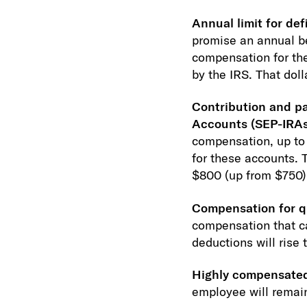
Annual limit for def
promise an annual be
compensation for the 
by the IRS. That doll
Contribution and pa
Accounts (SEP-IRAs
compensation, up to 
for these accounts. T
$800 (up from $750)
Compensation for qu
compensation that ca
deductions will rise
Highly compensate
employee will remai