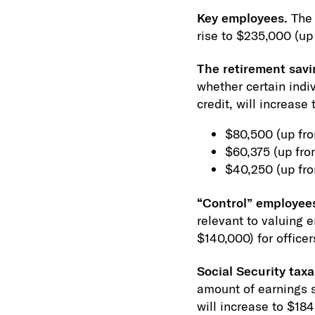
Key employees.
The 
rise to $235,000 (up
The retirement savi
whether certain indiv
credit, will increase 
$80,500 (up from
$60,375 (up fro
$40,250 (up fro
“Control” employee
relevant to valuing 
$140,000) for office
Social Security tax
amount of earnings su
will increase to $18