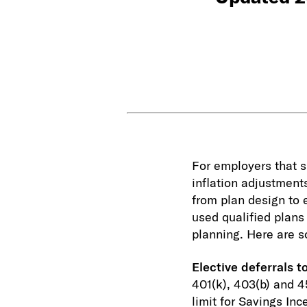
For employers that sp
inflation adjustment
from plan design to
used qualified plans 
planning. Here are s
Elective deferrals t
401(k), 403(b) and 4
limit for Savings In