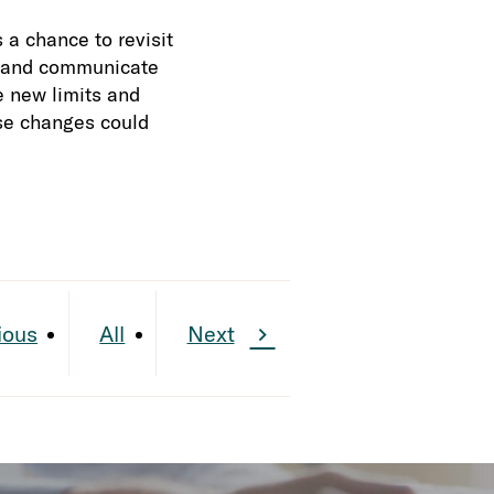
a chance to revisit
s, and communicate
e new limits and
se changes could
ious
All
Next