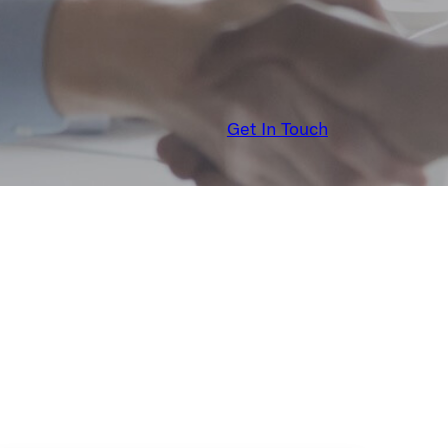
Get In Touch