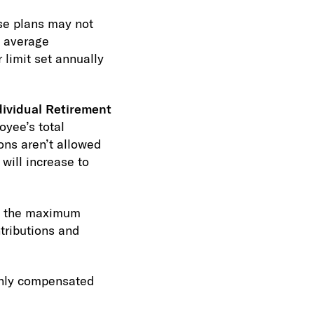
e plans may not
s average
 limit set annually
dividual Retirement
oyee’s total
ons aren’t allowed
will increase to
n the maximum
tributions and
ghly compensated