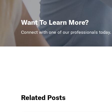
Want To Learn More?
Connect with one of our professionals today.
Related Posts