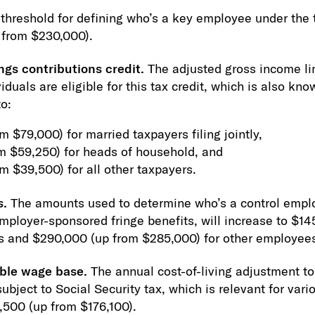
threshold for defining who’s a key employee under the t
 from $230,000).
ngs contributions credit.
The adjusted gross income lim
iduals are eligible for this tax credit, which is also kno
to:
 $79,000) for married taxpayers filing jointly,
m $59,250) for heads of household, and
m $39,500) for all other taxpayers.
s.
The amounts used to determine who’s a control employ
employer-sponsored fringe benefits, will increase to $1
rs and $290,000 (up from $285,000) for other employee
able wage base.
The annual cost-of-living adjustment 
bject to Social Security tax, which is relevant for vari
4,500 (up from $176,100).