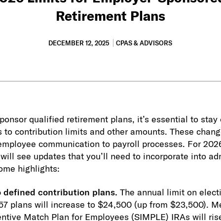
Retirement Plans
DECEMBER 12, 2025
CPAS & ADVISORS
onsor qualified retirement plans, it’s essential to stay
s to contribution limits and other amounts. These chang
 employee communication to payroll processes. For 20
will see updates that you’ll need to incorporate into ad
ome highlights:
o defined contribution plans.
The annual limit on electi
57 plans will increase to $24,500 (up from $23,500). M
centive Match Plan for Employees (SIMPLE) IRAs will ris