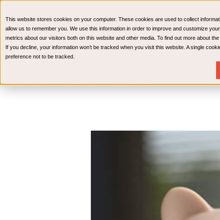
CPAs & Advisors
HR Advisory Solutions
Medical Bi
This website stores cookies on your computer. These cookies are used to collect informat
Wealth Management
allow us to remember you. We use this information in order to improve and customize your
metrics about our visitors both on this website and other media. To find out more about th
If you decline, your information won’t be tracked when you visit this website. A single coo
preference not to be tracked.
Services
Industries
Resources