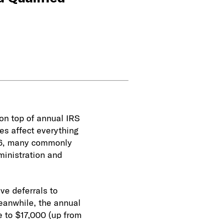
 on top of annual IRS
es affect everything
26, many commonly
ministration and
ve deferrals to
eanwhile, the annual
e to $17,000 (up from