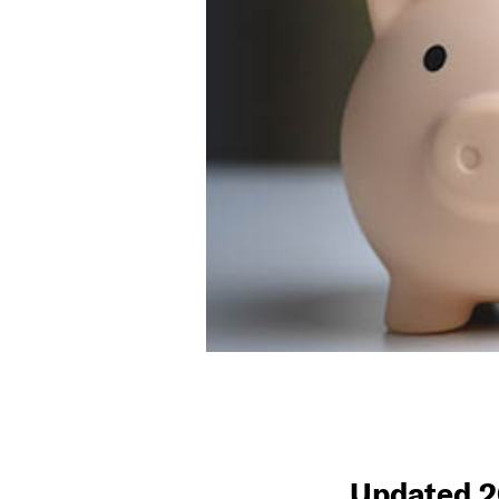
Updated 2