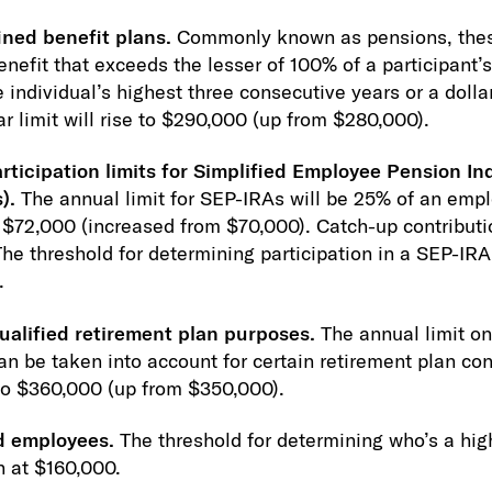
ined benefit plans.
Commonly known as pensions, thes
nefit that exceeds the lesser of 100% of a participant’
individual’s highest three consecutive years or a dollar
ar limit will rise to $290,000 (up from $280,000).
rticipation limits for Simplified Employee Pension In
).
The annual limit for SEP-IRAs will be 25% of an empl
$72,000 (increased from $70,000). Catch-up contributi
he threshold for determining participation in a SEP-IRA 
.
alified retirement plan purposes.
The annual limit o
n be taken into account for certain retirement plan con
 to $360,000 (up from $350,000).
d employees.
The threshold for determining who’s a hi
n at $160,000.