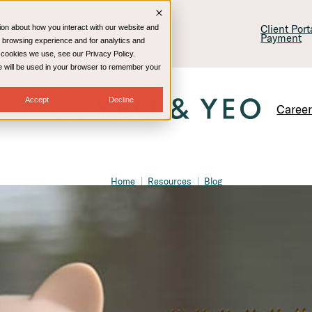
lling & Consulting
Technology
Client Por
ion about how you interact with our website and
Payment
 browsing experience and for analytics and
e cookies we use, see our Privacy Policy.
kie will be used in your browser to remember your
Accept
Decline
Caree
Home
Resources
Blog