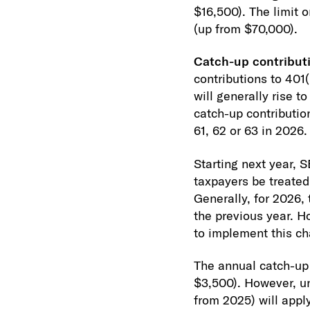
$16,500). The limit 
(up from $70,000).
Catch-up contributi
contributions to 401(
will generally rise 
catch-up contributio
61, 62 or 63 in 2026.
Starting next year, 
taxpayers be treated 
Generally, for 2026,
the previous year. H
to implement this c
The annual catch-up 
$3,500). However, un
from 2025) will appl