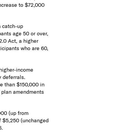
increase to $72,000
n catch-up
pants age 50 or over,
.0 Act, a higher
ticipants who are 60,
 higher-income
 deferrals.
re than $150,000 in
for plan amendments
000 (up from
of $5,250 (unchanged
6.