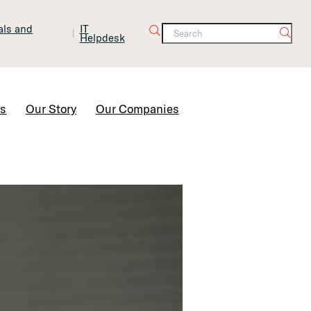
tals and
IT
Helpdesk
Contact Us
rs
Our Story
Our Companies