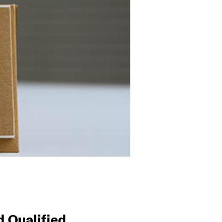
 Qualified