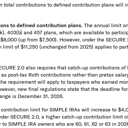
on
total
contributions to defined contribution plans will 
ons to defined contribution plans.
The annual limit o
k), 403(b) and 457 plans, which are available to partici
to $8,000 (up from $7,500). However, under the SECURE 2
n limit of $11,250 (unchanged from 2025) applies to par
SECURE 2.0 also requires that catch-up contributions of
as post-tax Roth contributions rather than pretax salary
 the requirement will apply to taxpayers who earned mo
owever, new final regulations state that the deadline 
hange is December 31, 2026.
contribution limit for SIMPLE IRAs will increase to $4,
der SECURE 2.0, a higher catch-up contribution limit 
y to SIMPLE IRA owners who are 60, 61, 62 or 63 in 202