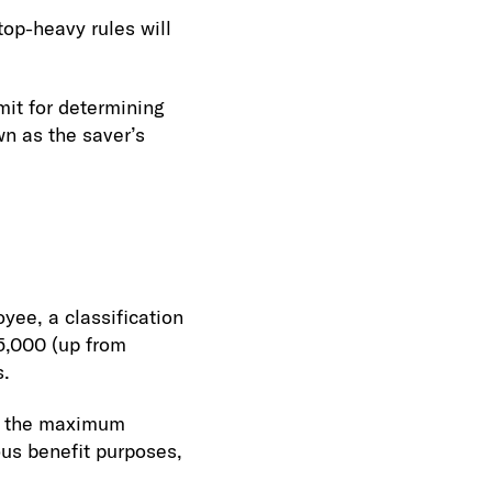
op-heavy rules will
it for determining
wn as the saver’s
ee, a classification
45,000 (up from
s.
to the maximum
ous benefit purposes,