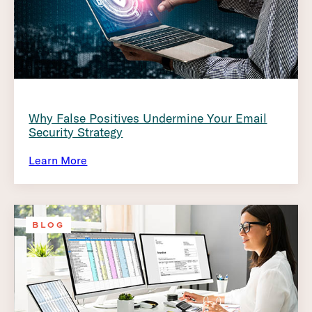
Why False Positives Undermine Your Email
Security Strategy
Learn More
BLOG