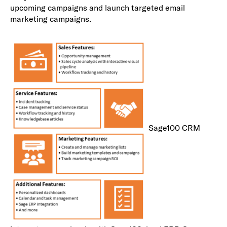
upcoming campaigns and launch targeted email
marketing campaigns.
Sage100 CRM