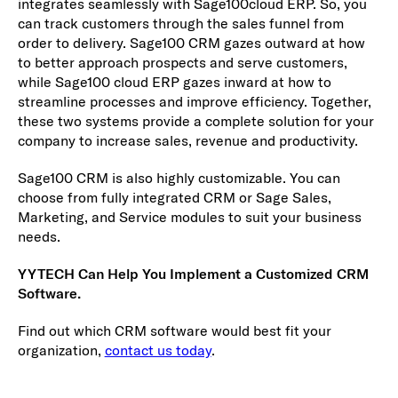
integrates seamlessly with Sage100cloud ERP. So, you
can track customers through the sales funnel from
order to delivery. Sage100 CRM gazes outward at how
to better approach prospects and serve customers,
while Sage100 cloud ERP gazes inward at how to
streamline processes and improve efficiency. Together,
these two systems provide a complete solution for your
company to increase sales, revenue and productivity.
Sage100 CRM is also highly customizable. You can
choose from fully integrated CRM or Sage Sales,
Marketing, and Service modules to suit your business
needs.
YYTECH Can Help You Implement a Customized CRM
Software.
Find out which CRM software would best fit your
organization,
contact us today
.