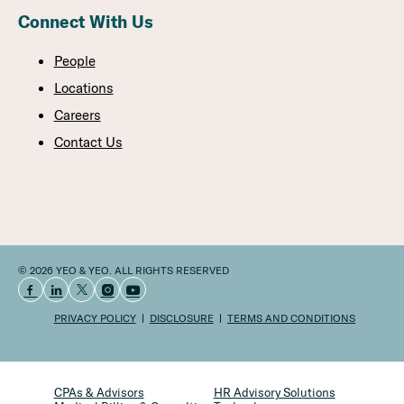
Connect With Us
People
Locations
Careers
Contact Us
© 2026 YEO & YEO. ALL RIGHTS RESERVED
PRIVACY POLICY
DISCLOSURE
TERMS AND CONDITIONS
CPAs & Advisors
HR Advisory Solutions