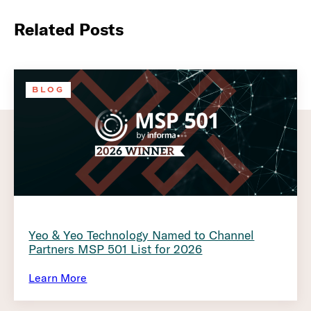
Related Posts
BLOG
Yeo & Yeo Technology Named to Channel
Partners MSP 501 List for 2026
Learn More