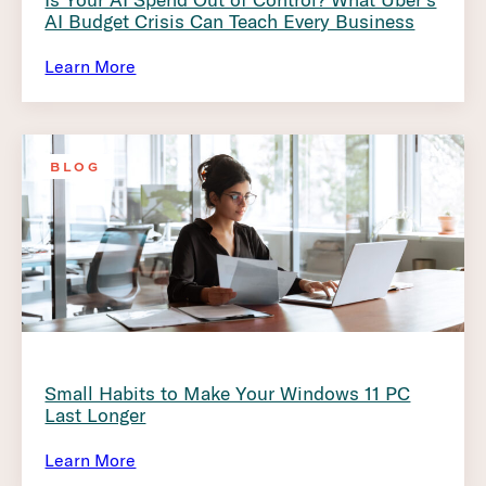
AI Budget Crisis Can Teach Every Business
Learn More
BLOG
Small Habits to Make Your Windows 11 PC
Last Longer
Learn More