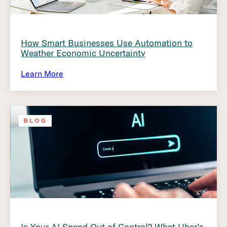
How Smart Businesses Use Automation to
Weather Economic Uncertainty
Learn More
BLOG
Is Your AI Spend Out of Control? What Uber’s