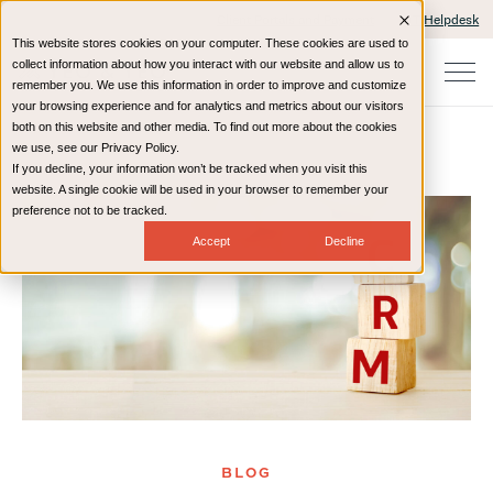
Client Portals and Payment
IT Helpdesk
This website stores cookies on your computer. These cookies are used to
collect information about how you interact with our website and allow us to
remember you. We use this information in order to improve and customize
your browsing experience and for analytics and metrics about our visitors
both on this website and other media. To find out more about the cookies
we use, see our Privacy Policy.
If you decline, your information won’t be tracked when you visit this
Home
Resources
Blog
website. A single cookie will be used in your browser to remember your
preference not to be tracked.
Accept
Decline
BLOG