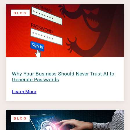
BLOG
Why Your Business Should Never Trust AI to
Generate Passwords
Learn More
BLOG