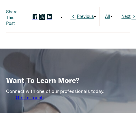
Share
Previous
All
Next
This
Post
Want To Learn More?
Connect with one of our professionals today.
Get In Touch