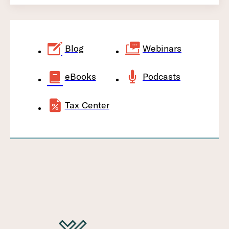
Blog
Webinars
eBooks
Podcasts
Tax Center