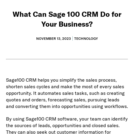
What Can Sage 100 CRM Do for
Your Business?
NOVEMBER 13, 2023
TECHNOLOGY
Sage100 CRM helps you simplify the sales process,
shorten sales cycles and make the most of every sales
opportunity. It automates sales tasks, such as creating
quotes and orders, forecasting sales, pursuing leads
and converting them into opportunities using workflows.
By using Sage100 CRM software, your team can identify
the sources of leads, opportunities and closed sales.
They can also seek out customer information for