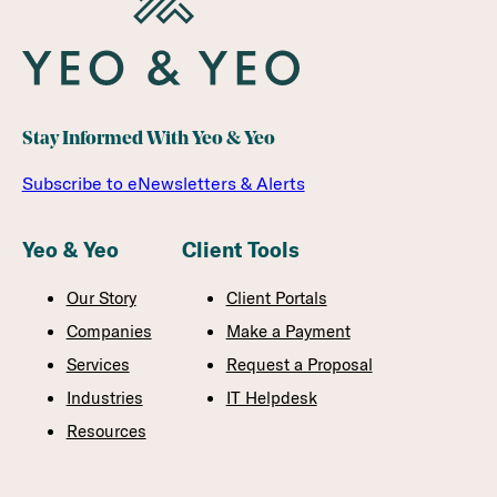
Stay Informed With Yeo & Yeo
Subscribe to eNewsletters & Alerts
Yeo & Yeo
Client Tools
Our Story
Client Portals
Companies
Make a Payment
Services
Request a Proposal
Industries
IT Helpdesk
Resources