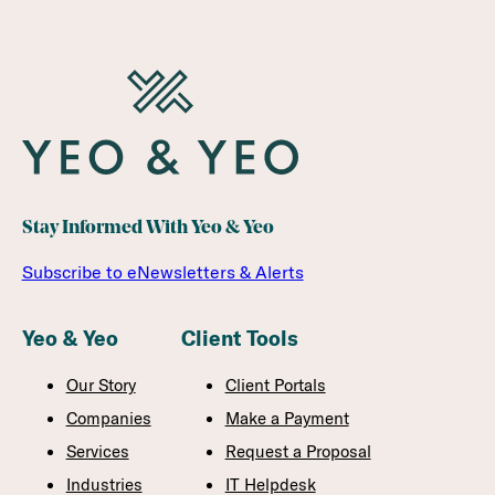
Stay Informed With Yeo & Yeo
Subscribe to eNewsletters & Alerts
Yeo & Yeo
Client Tools
Our Story
Client Portals
Companies
Make a Payment
Services
Request a Proposal
Industries
IT Helpdesk