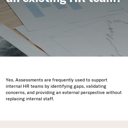
Yes. Assessments are frequently used to support
internal HR teams by identifying gaps, validating
concerns, and providing an external perspective without
replacing internal staff.