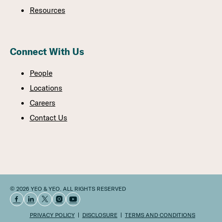
Resources
Connect With Us
People
Locations
Careers
Contact Us
© 2026 YEO & YEO. ALL RIGHTS RESERVED
PRIVACY POLICY
DISCLOSURE
TERMS AND CONDITIONS