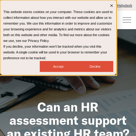
Client Portals and Payment
IT Helpdesk
This website stores cookies on your computer. These cookies are used to
collect information about how you interact with our website and allow us to
remember you. We use this information in order to improve and customize
your browsing experience and for analytics and metrics about our visitors
both on this website and other media. To find out more about the cookies
we use, see our Privacy Policy.
If you decline, your information won’t be tracked when you visit this
website. A single cookie will be used in your browser to remember your
preference not to be tracked.
Accept
Decline
Can an HR
assessment support
an existing HR team?