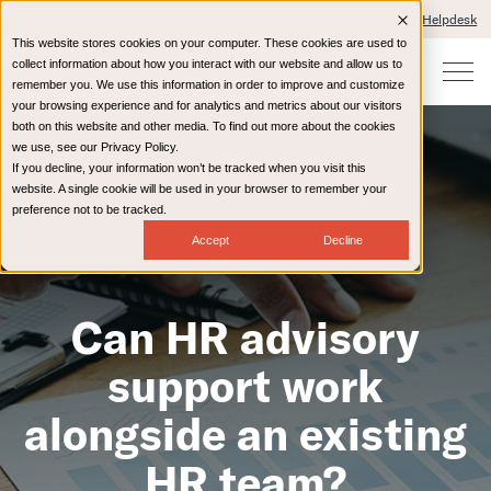
Client Portals and Payment
IT Helpdesk
This website stores cookies on your computer. These cookies are used to
collect information about how you interact with our website and allow us to
remember you. We use this information in order to improve and customize
your browsing experience and for analytics and metrics about our visitors
both on this website and other media. To find out more about the cookies
we use, see our Privacy Policy.
If you decline, your information won’t be tracked when you visit this
website. A single cookie will be used in your browser to remember your
preference not to be tracked.
Accept
Decline
Can HR advisory
support work
alongside an existing
HR team?