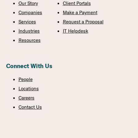
Our Story
Client Portals
Companies
Make a Payment
Services
Request a Proposal
Industries
IT Helpdesk
Resources
Connect With Us
People
Locations
Careers
Contact Us