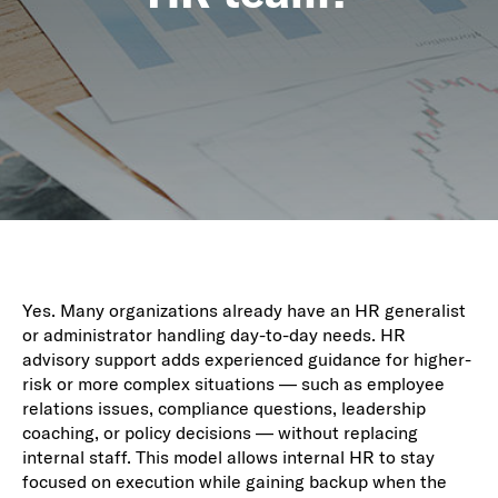
Yes. Many organizations already have an HR generalist
or administrator handling day-to-day needs. HR
advisory support adds experienced guidance for higher-
risk or more complex situations — such as employee
relations issues, compliance questions, leadership
coaching, or policy decisions — without replacing
internal staff. This model allows internal HR to stay
focused on execution while gaining backup when the