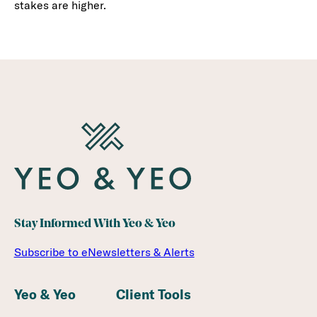
stakes are higher.
Stay Informed With Yeo & Yeo
Subscribe to eNewsletters & Alerts
Yeo & Yeo
Client Tools