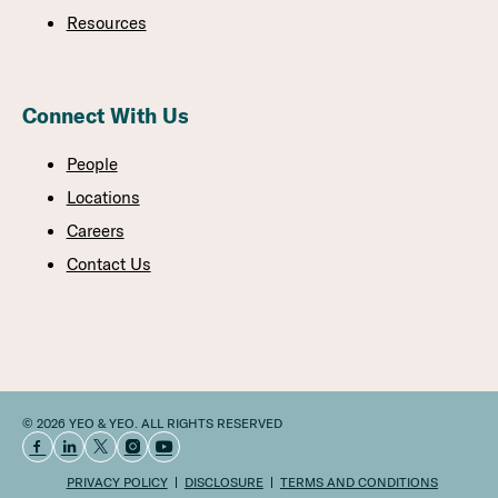
Resources
Connect With Us
People
Locations
Careers
Contact Us
© 2026 YEO & YEO. ALL RIGHTS RESERVED
PRIVACY POLICY
DISCLOSURE
TERMS AND CONDITIONS