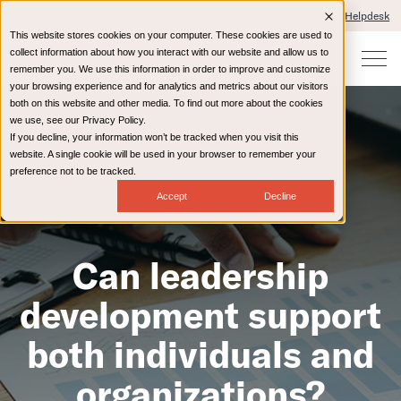
Client Portals and Payment
IT Helpdesk
This website stores cookies on your computer. These cookies are used to
collect information about how you interact with our website and allow us to
remember you. We use this information in order to improve and customize
your browsing experience and for analytics and metrics about our visitors
both on this website and other media. To find out more about the cookies
we use, see our Privacy Policy.
If you decline, your information won’t be tracked when you visit this
website. A single cookie will be used in your browser to remember your
preference not to be tracked.
Accept
Decline
Can leadership
development support
both individuals and
organizations?