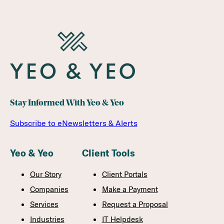
Stay Informed With Yeo & Yeo
Subscribe to eNewsletters & Alerts
Yeo & Yeo
Client Tools
Our Story
Client Portals
Companies
Make a Payment
Services
Request a Proposal
Industries
IT Helpdesk