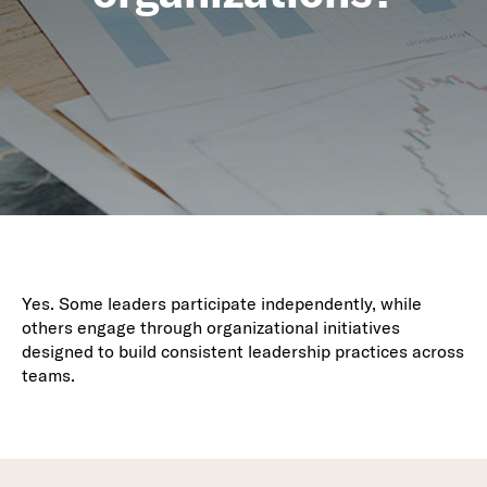
Yes. Some leaders participate independently, while
others engage through organizational initiatives
designed to build consistent leadership practices across
teams.