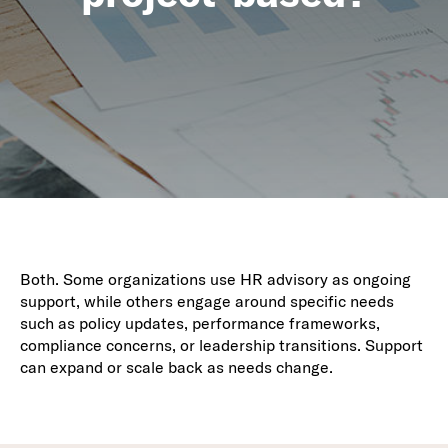
Both. Some organizations use HR advisory as ongoing
support, while others engage around specific needs
such as policy updates, performance frameworks,
compliance concerns, or leadership transitions. Support
can expand or scale back as needs change.