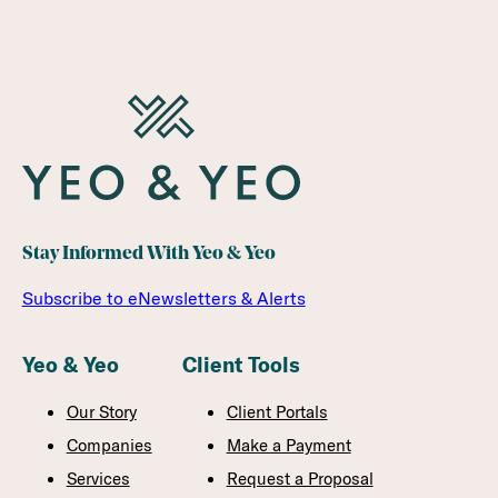
Stay Informed With Yeo & Yeo
Subscribe to eNewsletters & Alerts
Yeo & Yeo
Client Tools
Our Story
Client Portals
Companies
Make a Payment
Services
Request a Proposal