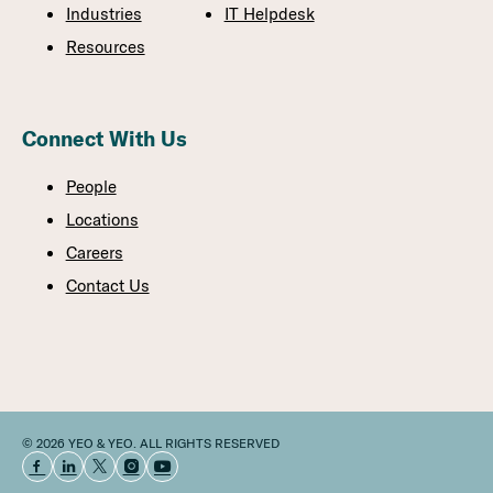
Industries
IT Helpdesk
Resources
Connect With Us
People
Locations
Careers
Contact Us
© 2026 YEO & YEO. ALL RIGHTS RESERVED