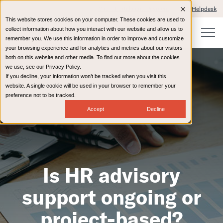
Client Portals and Payment
IT Helpdesk
This website stores cookies on your computer. These cookies are used to
collect information about how you interact with our website and allow us to
remember you. We use this information in order to improve and customize
your browsing experience and for analytics and metrics about our visitors
both on this website and other media. To find out more about the cookies
we use, see our Privacy Policy.
If you decline, your information won’t be tracked when you visit this
website. A single cookie will be used in your browser to remember your
preference not to be tracked.
Accept
Decline
Is HR advisory
support ongoing or
project-based?