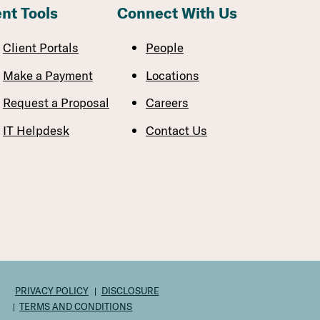
ent Tools
Connect With Us
Client Portals
People
Make a Payment
Locations
Request a Proposal
Careers
IT Helpdesk
Contact Us
PRIVACY POLICY
DISCLOSURE
TERMS AND CONDITIONS