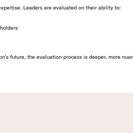
xpertise. Leaders are evaluated on their ability to:
eholders
on’s future, the evaluation process is deeper, more nua