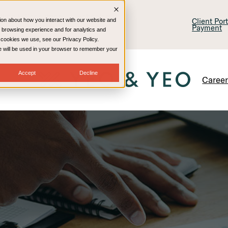
lling & Consulting
Technology
Client Por
ion about how you interact with our website and
Payment
 browsing experience and for analytics and
e cookies we use, see our Privacy Policy.
kie will be used in your browser to remember your
Accept
Decline
Caree