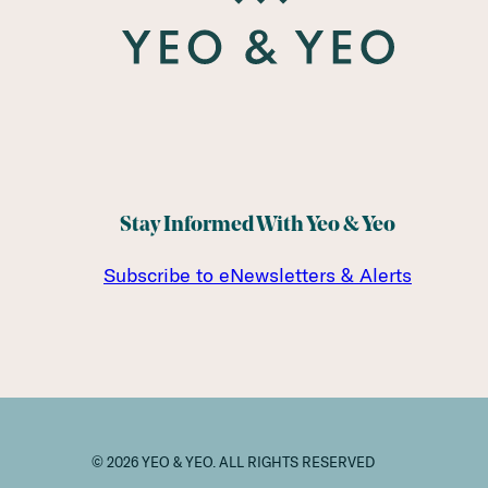
Stay Informed With Yeo & Yeo
Subscribe to eNewsletters & Alerts
© 2026 YEO & YEO. ALL RIGHTS RESERVED