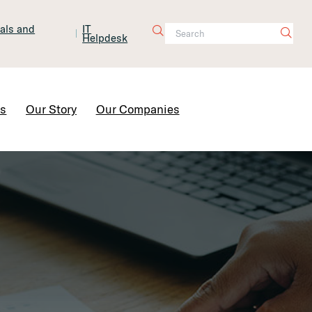
tals and
IT
Helpdesk
Contact Us
rs
Our Story
Our Companies