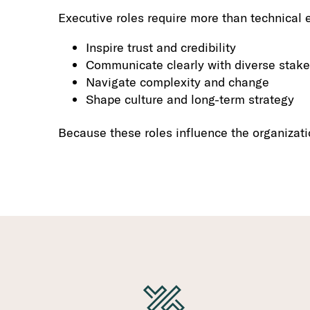
Executive roles require more than technical e
Inspire trust and credibility
Communicate clearly with diverse stak
Navigate complexity and change
Shape culture and long-term strategy
Because these roles influence the organizati