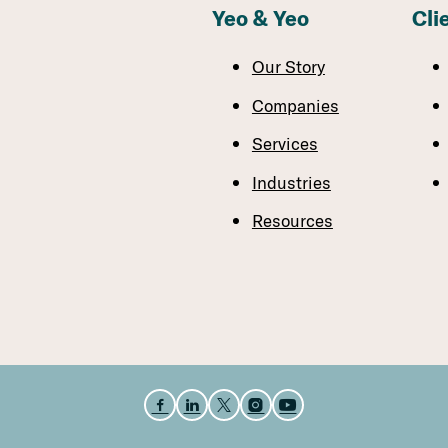
Yeo & Yeo
Cli
Our Story
Companies
Services
Industries
Resources