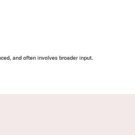
nced, and often involves broader input.