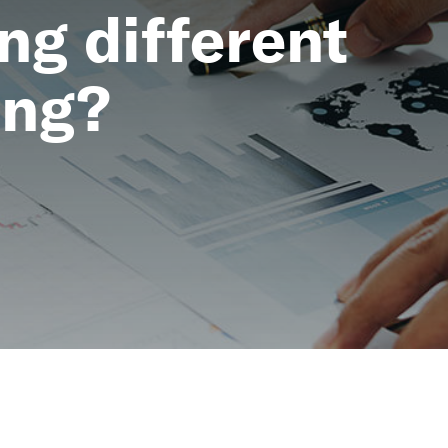
ng different
ing?