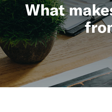
What makes 
fro