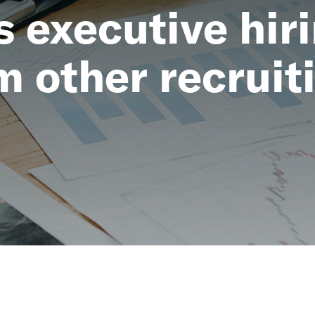
executive hiri
m other recruit