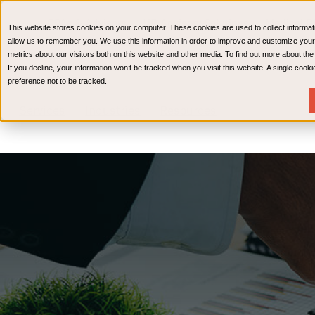
CPAs & Advisors
HR Advisory Solutions
Medical Bi
This website stores cookies on your computer. These cookies are used to collect informat
Wealth Management
allow us to remember you. We use this information in order to improve and customize your
metrics about our visitors both on this website and other media. To find out more about th
If you decline, your information won’t be tracked when you visit this website. A single coo
preference not to be tracked.
Services
Industries
Resources