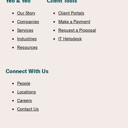
Yeo & Yeo
Client Tools
Our Story
Client Portals
Companies
Make a Payment
Services
Request a Proposal
Industries
IT Helpdesk
Resources
Connect With Us
People
Locations
Careers
Contact Us