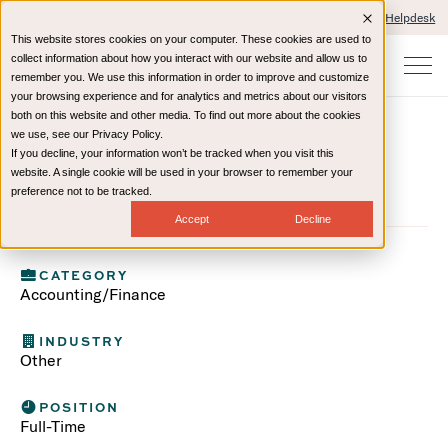
Client Portals and Payment
IT Helpdesk
This website stores cookies on your computer. These cookies are used to
collect information about how you interact with our website and allow us to
remember you. We use this information in order to improve and customize
your browsing experience and for analytics and metrics about our visitors
both on this website and other media. To find out more about the cookies
we use, see our Privacy Policy.
Talent ID 514
If you decline, your information won’t be tracked when you visit this
website. A single cookie will be used in your browser to remember your
(Accounting/Finance)
preference not to be tracked.
Accept
Decline
CATEGORY
Accounting/Finance
INDUSTRY
Other
POSITION
Full-Time