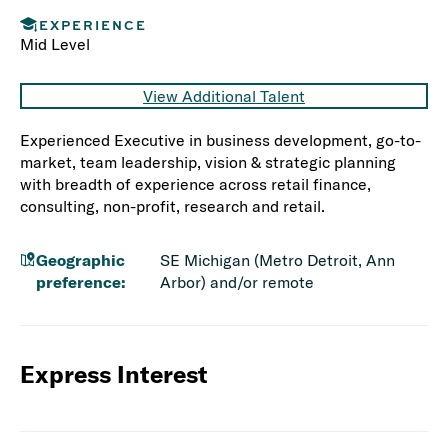
EXPERIENCE
Mid Level
View Additional Talent
Experienced Executive in business development, go-to-
market, team leadership, vision & strategic planning
with breadth of experience across retail finance,
consulting, non-profit, research and retail.
Geographic
SE Michigan (Metro Detroit, Ann
preference:
Arbor) and/or remote
Express Interest