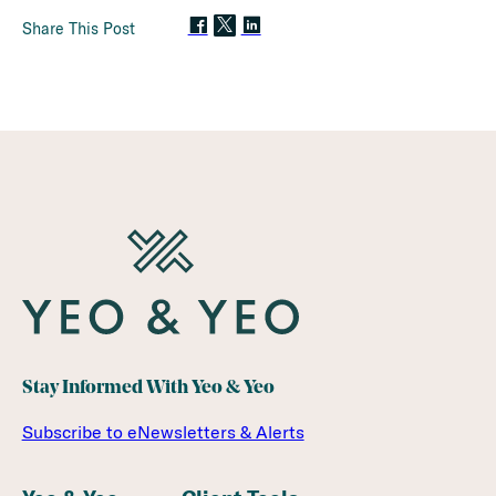
Share This Post
Stay Informed With Yeo & Yeo
Subscribe to eNewsletters & Alerts