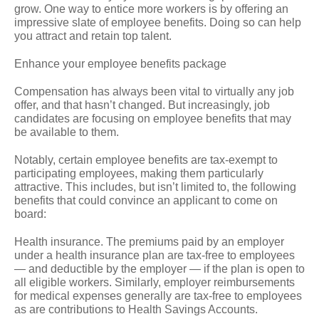
grow. One way to entice more workers is by offering an
impressive slate of employee benefits. Doing so can help
you attract and retain top talent.
Enhance your employee benefits package
Compensation has always been vital to virtually any job
offer, and that hasn’t changed. But increasingly, job
candidates are focusing on employee benefits that may
be available to them.
Notably, certain employee benefits are tax-exempt to
participating employees, making them particularly
attractive. This includes, but isn’t limited to, the following
benefits that could convince an applicant to come on
board:
Health insurance.
The premiums paid by an employer
under a health insurance plan are tax-free to employees
— and deductible by the employer — if the plan is open to
all eligible workers. Similarly, employer reimbursements
for medical expenses generally are tax-free to employees
as are contributions to Health Savings Accounts.