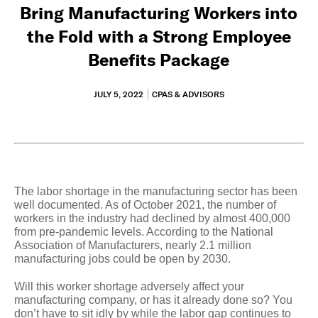
Bring Manufacturing Workers into
the Fold with a Strong Employee
Benefits Package
JULY 5, 2022
CPAS & ADVISORS
The labor shortage in the manufacturing sector has been
well documented. As of October 2021, the number of
workers in the industry had declined by almost 400,000
from pre-pandemic levels. According to the National
Association of Manufacturers, nearly 2.1 million
manufacturing jobs could be open by 2030.
Will this worker shortage adversely affect your
manufacturing company, or has it already done so? You
don’t have to sit idly by while the labor gap continues to