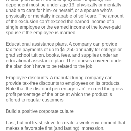
dependent must be under age 13, physically or mentally
unable to care for him- or herself, or a spouse who’s
physically or mentally incapable of self-care. The amount
of the exclusion can’t exceed the earned income of a
single employee or the earned income of the lower-paid
spouse if the employee is married.
Educational assistance plans.
A company can provide
tax-free payments of up to $5,250 annually for college or
grad school tuition, books, fees, and supplies under an
educational assistance plan. The courses covered under
the plan don’t have to be related to the job.
Employee discounts.
A manufacturing company can
provide tax-free discounts to employees on its products.
Note that the discount percentage can’t exceed the gross
profit percentage of the price at which the product is
offered to regular customers.
Build a positive corporate culture
Last, but not least, strive to create a work environment that
makes a favorable first (and lasting) impression.