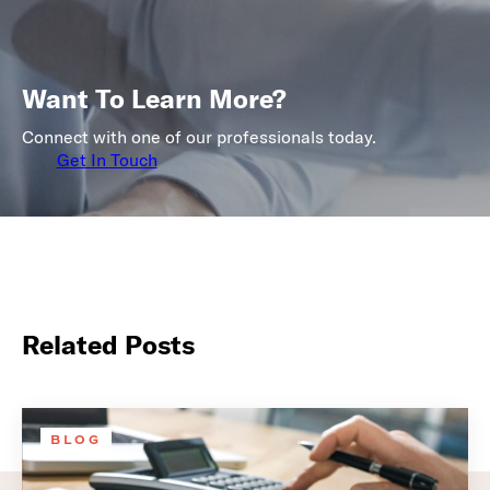
Want To Learn More?
Connect with one of our professionals today.
Get In Touch
Related Posts
BLOG