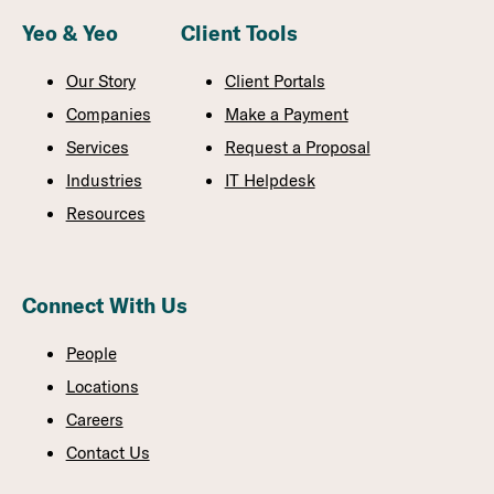
Yeo & Yeo
Client Tools
Our Story
Client Portals
Companies
Make a Payment
Services
Request a Proposal
Industries
IT Helpdesk
Resources
Connect With Us
People
Locations
Careers
Contact Us