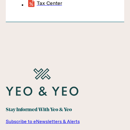
Tax Center
Stay Informed With Yeo & Yeo
Subscribe to eNewsletters & Alerts