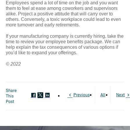
Employees spend a lot of time on the job and you want
them to feel at ease among coworkers and supervisors
alike. Project a positive attitude that will carry over to
others. Conversely, a toxic workplace could lead to even
more turnover and early retirements.
If your manufacturing company is currently hiring, take the
time to review your employee benefits package. We can
help explain the tax consequences of various options if
you’d like to expand your offerings.
© 2022
Share
Previous
All
Next
This
Post