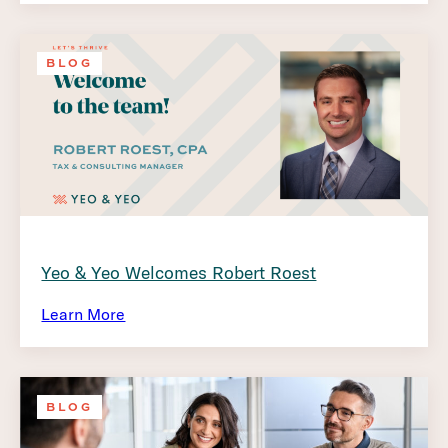
BLOG
Yeo & Yeo Welcomes Robert Roest
Learn More
BLOG