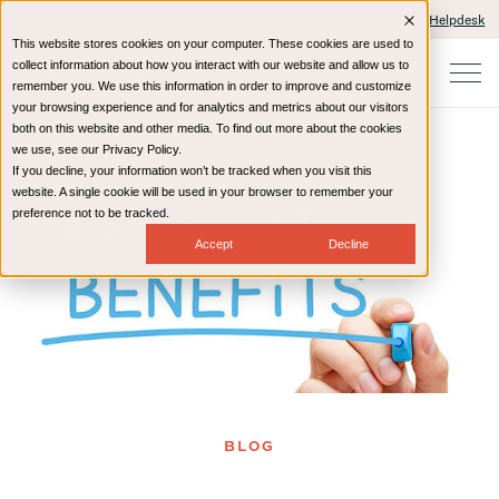
Client Portals and Payment
IT Helpdesk
This website stores cookies on your computer. These cookies are used to
collect information about how you interact with our website and allow us to
remember you. We use this information in order to improve and customize
your browsing experience and for analytics and metrics about our visitors
both on this website and other media. To find out more about the cookies
we use, see our Privacy Policy.
If you decline, your information won’t be tracked when you visit this
Home
Resources
Blog
website. A single cookie will be used in your browser to remember your
preference not to be tracked.
Accept
Decline
BLOG