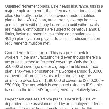
Qualified retirement plans.
Like health insurance, this is a
major employee benefit that often makes or breaks a job
offer. Generally, the benefits provided under qualified
plans, like a 401(k) plan, are currently exempt from tax
and can grow without any tax erosion until withdrawals
are made. Contributions are subject to generous annual
limits, including potential matching contributions to a
401(k) plan by an employer. But strict nondiscrimination
requirements must be met.
Group-term life insurance.
This is a prized perk for
workers in the manufacturing field even though there’s a
tax price attached to “excess” coverage. Only the first
$50,000 of coverage under a group-term life insurance
plan is tax-free. For instance, if a worker earning $80,000
is covered at three times his or her annual pay, the
employee owes tax on $190,000 of coverage ($240,000 −
$50,000). The tax, which is computed using an IRS table
based on the insured’s age, is generally relatively small.
Dependent care assistance plans.
The first $5,000 of
dependent care assistance paid by an employer under a
written plan is tax-free to employees. To qualify, the