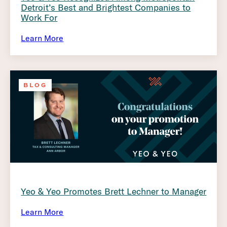
Detroit’s Best and Brightest Companies to
Work For
Learn More
BLOG
Yeo & Yeo Promotes Brett Lechner to Manager
Learn More