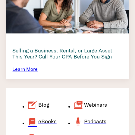
Selling a Business, Rental, or Large Asset
This Year? Call Your CPA Before You Sign
Learn More
Blog
Webinars
eBooks
Podcasts