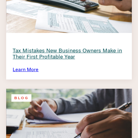
Tax Mistakes New Business Owners Make in
Their First Profitable Year
Learn More
BLOG