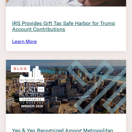
IRS Provides Gift Tax Safe Harbor for Trump
Account Contributions
Learn More
BLOG
Yeo & Yeo Recognized Among Metropolitan