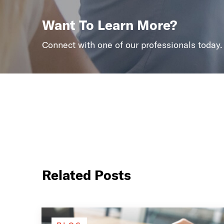
Want To Learn More?
Connect with one of our professionals today.
Related Posts