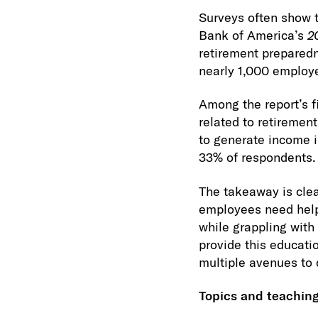
Surveys often show 
Bank of America’s
2
retirement preparedn
nearly 1,000 employ
Among the report’s f
related to retiremen
to generate income i
33% of respondents.
The takeaway is cle
employees need help
while grappling with 
provide this educat
multiple avenues to
Topics and teachin