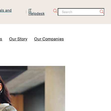
tals and
IT
Helpdesk
Contact Us
rs
Our Story
Our Companies