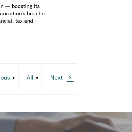
an — boosting its
ganization’s broader
ncial, tax and
ious
All
Next