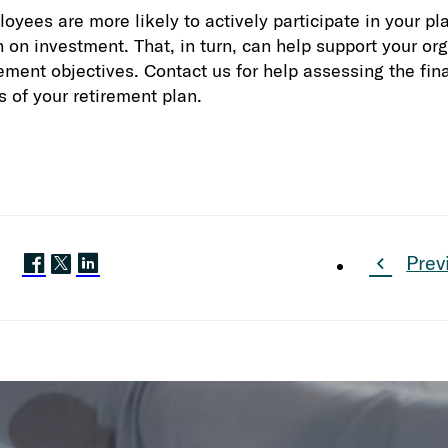
oyees are more likely to actively participate in your pl
n on investment. That, in turn, can help support your or
ment objectives. Contact us for help assessing the fina
s of your retirement plan.
Prev