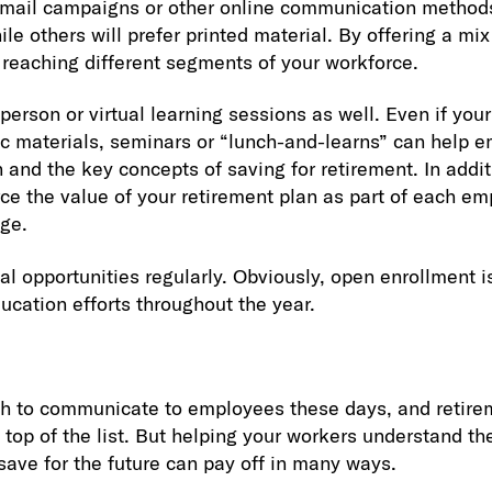
Email campaigns or other online communication methods
 others will prefer printed material. By offering a mix 
 reaching different segments of your workforce.
person or virtual learning sessions as well. Even if you
ic materials, seminars or “lunch-and-learns” can help 
 and the key concepts of saving for retirement. In addi
rce the value of your retirement plan as part of each em
ge.
al opportunities regularly. Obviously, open enrollment i
ucation efforts throughout the year.
 to communicate to employees these days, and retire
top of the list. But helping your workers understand the
save for the future can pay off in many ways.