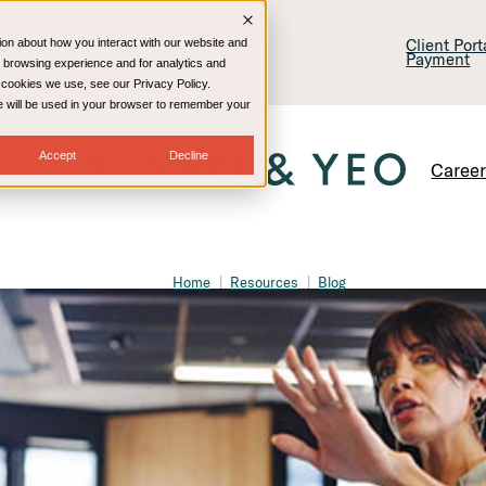
lling & Consulting
Technology
Client Por
ion about how you interact with our website and
Payment
 browsing experience and for analytics and
e cookies we use, see our Privacy Policy.
kie will be used in your browser to remember your
Accept
Decline
Caree
Home
Resources
Blog