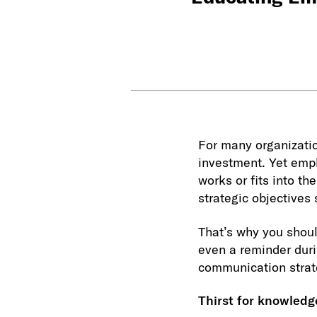
For many organizatio
investment. Yet empl
works or fits into th
strategic objectives
That’s why you shoul
even a reminder duri
communication strat
Thirst for knowledg