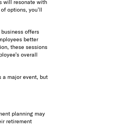
 will resonate with
of options, you’ll
r business offers
employees better
tion, these sessions
ployee’s overall
s a major event, but
ment planning may
ir retirement