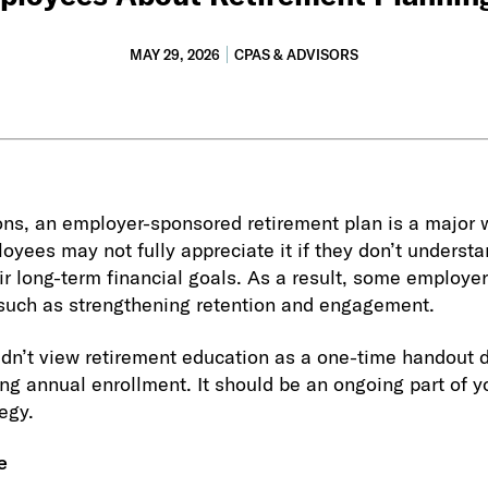
MAY 29, 2026
CPAS & ADVISORS
ns, an employer-sponsored retirement plan is a major 
oyees may not fully appreciate it if they don’t underst
eir long-term financial goals. As a result, some employer
 such as strengthening retention and engagement.
dn’t view retirement education as a one-time handout 
ng annual enrollment. It should be an ongoing part of y
egy.
e