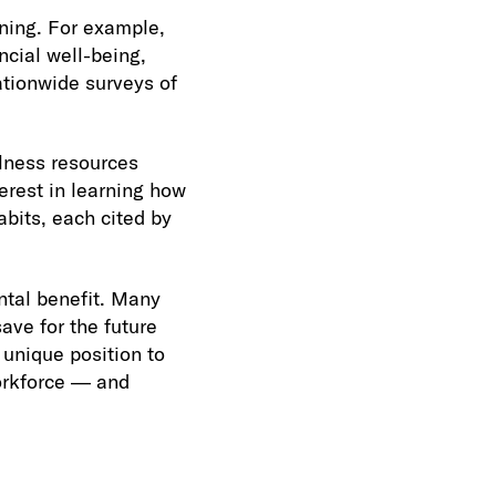
ning. For example,
cial well-being,
ationwide surveys of
lness resources
erest in learning how
abits, each cited by
ntal benefit. Many
ave for the future
 unique position to
orkforce — and