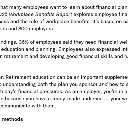
that many employees want to learn about financial plan
025 Workplace Benefits Report
explores employee finan
ess and the role of workplace benefits. It’s based on n
ees and 800 employers.
indings, 36% of employees said they need financial wel
t education and planning. Employees also expressed int
n retirement and developing good financial skills and h
ar: Retirement education can be an important suppleme
 understanding both the plan you sponsor
and
how to s
today’s financial pressures. As an employer, you’re in a
ion because you have a ready-made audience — your w
 communicate with them.
g methods