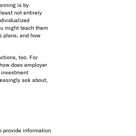
anning is by
least not entirely
ndividualized
ou might teach them
gs plans, and how
ctions, too. For
, how does employer
r investment
reasingly ask about,
o provide information