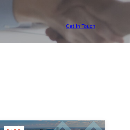
Get In Touch