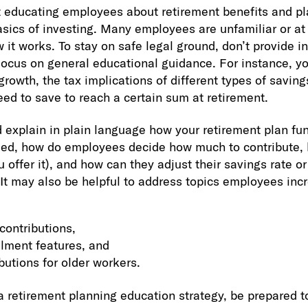
t educating employees about retirement benefits and pl
sics of investing. Many employees are unfamiliar or at 
 it works. To stay on safe legal ground, don’t provide i
Focus on general educational guidance. For instance, y
owth, the tax implications of different types of savin
eed to save to reach a certain sum at retirement.
d explain in plain language how your retirement plan fun
lled, how do employees decide how much to contribute
 offer it), and how can they adjust their savings rate o
 It may also be helpful to address topics employees inc
contributions,
lment features, and
butions for older workers.
a retirement planning education strategy, be prepared t