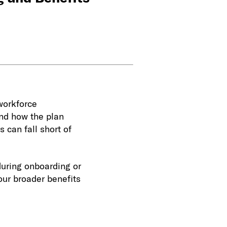
workforce
and how the plan
s can fall short of
during onboarding or
our broader benefits