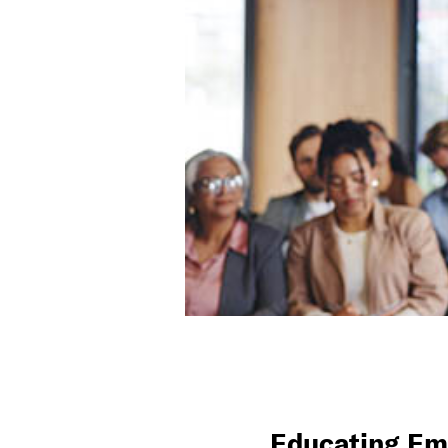
Educating Em