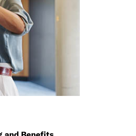
 and Benefits