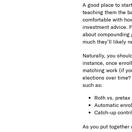
A good place to star
teaching them the ba
comfortable with how
investment advice. 
about compounding gr
much they’ll likely n
Naturally, you shoul
instance, once enro
matching work (if you
elections over time?
such as:
Roth vs. pretax 
Automatic enrol
Catch-up contri
As you put together 