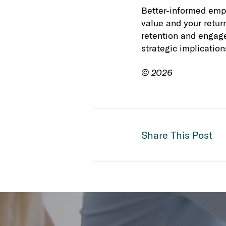
Better-informed empl
value and your retur
retention and engage
strategic implication
© 2026
Share This Post