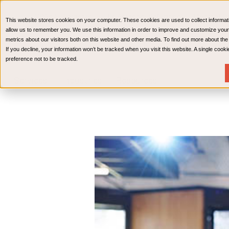
CPAs & Advisors
HR Advisory Solutions
Medical Bi
This website stores cookies on your computer. These cookies are used to collect informat
Wealth Management
allow us to remember you. We use this information in order to improve and customize your
metrics about our visitors both on this website and other media. To find out more about th
If you decline, your information won’t be tracked when you visit this website. A single coo
preference not to be tracked.
Services
Industries
Resources