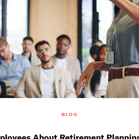
BLOG
ployees About Retirement Planning