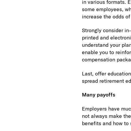
in various formats. 
some employees, while
increase the odds of
Strongly consider in-
printed and electron
understand your plan
enable you to reinfo
compensation packa
Last, offer education
spread retirement ed
Many payoffs
Employers have much
not always make the 
benefits and how to 