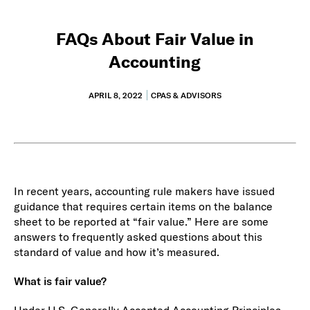
FAQs About Fair Value in
Accounting
APRIL 8, 2022
CPAS & ADVISORS
In recent years, accounting rule makers have issued
guidance that requires certain items on the balance
sheet to be reported at “fair value.” Here are some
answers to frequently asked questions about this
standard of value and how it’s measured.
What is fair value?
Under U.S. Generally Accepted Accounting Principles