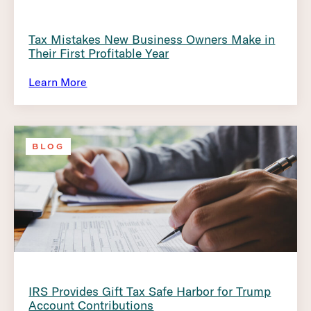
Tax Mistakes New Business Owners Make in
Their First Profitable Year
Learn More
BLOG
IRS Provides Gift Tax Safe Harbor for Trump
Account Contributions