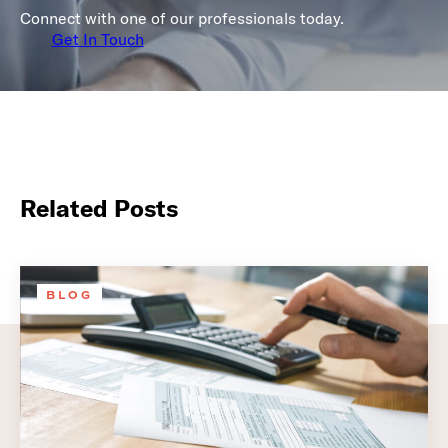
Connect with one of our professionals today.
Get In Touch
Related Posts
BLOG