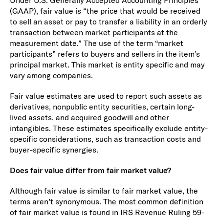
(GAAP), fair value is “the price that would be received
to sell an asset or pay to transfer a liability in an orderly
transaction between market participants at the
measurement date.” The use of the term “market
participants” refers to buyers and sellers in the item’s
principal market. This market is entity specific and may
vary among companies.
Fair value estimates are used to report such assets as
derivatives, nonpublic entity securities, certain long-
lived assets, and acquired goodwill and other
intangibles. These estimates specifically exclude entity-
specific considerations, such as transaction costs and
buyer-specific synergies.
Does fair value differ from fair market value?
Although fair value is similar to fair market value, the
terms aren’t synonymous. The most common definition
of fair market value is found in IRS Revenue Ruling 59-