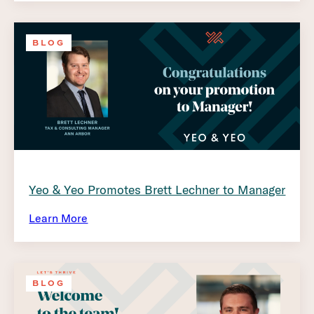
BLOG
Yeo & Yeo Promotes Brett Lechner to Manager
Learn More
BLOG