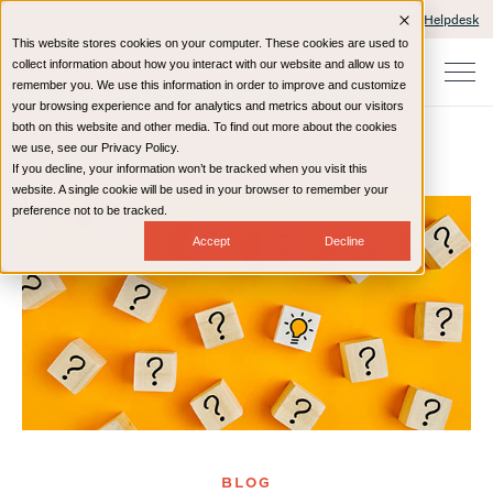
Client Portals and Payment
IT Helpdesk
This website stores cookies on your computer. These cookies are used to
collect information about how you interact with our website and allow us to
remember you. We use this information in order to improve and customize
your browsing experience and for analytics and metrics about our visitors
both on this website and other media. To find out more about the cookies
we use, see our Privacy Policy.
If you decline, your information won’t be tracked when you visit this
Home
Resources
Blog
website. A single cookie will be used in your browser to remember your
preference not to be tracked.
Accept
Decline
BLOG