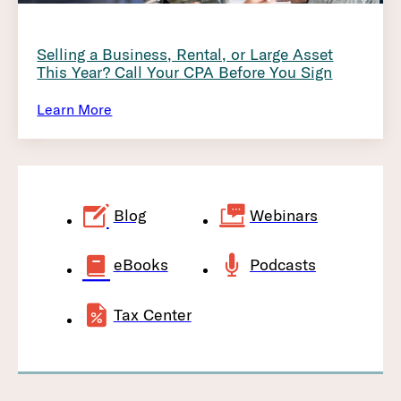
Selling a Business, Rental, or Large Asset
This Year? Call Your CPA Before You Sign
Learn More
Blog
Webinars
eBooks
Podcasts
Tax Center