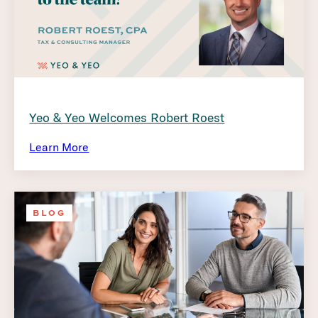
Yeo & Yeo Welcomes Robert Roest
Learn More
BLOG