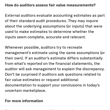
How do auditors assess fair value measurements?
External auditors evaluate accounting estimates as part
of their standard audit procedures. They may inquire
about the underlying assumptions (or inputs) that were
used to make estimates to determine whether the
inputs seem complete, accurate and relevant.
Whenever possible, auditors try to recreate
management’s estimate using the same assumptions (or
their own). If an auditor’s estimate differs substantially
from what’s reported on the financial statements, the
auditor will ask management to explain the discrepancy.
Don’t be surprised if auditors ask questions related to
fair value estimates or request additional
documentation to support your conclusions in today’s
uncertain marketplace.
For more information