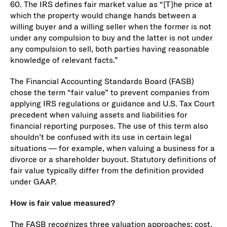
60. The IRS defines fair market value as “[T]he price at
which the property would change hands between a
willing buyer and a willing seller when the former is not
under any compulsion to buy and the latter is not under
any compulsion to sell, both parties having reasonable
knowledge of relevant facts.”
The Financial Accounting Standards Board (FASB)
chose the term “fair value” to prevent companies from
applying IRS regulations or guidance and U.S. Tax Court
precedent when valuing assets and liabilities for
financial reporting purposes. The use of this term also
shouldn’t be confused with its use in certain legal
situations — for example, when valuing a business for a
divorce or a shareholder buyout. Statutory definitions of
fair value typically differ from the definition provided
under GAAP.
How is fair value measured?
The FASB recognizes three valuation approaches: cost,