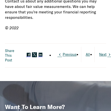
Contact us about any additional questions you may
have about fair value measurements. We can help
ensure that you’re meeting your financial reporting
responsibilities.
© 2022
Share
Previous
All
Next
This
Post
Want To Learn More?