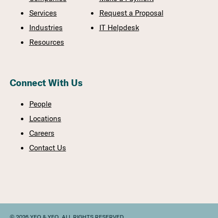
Services
Request a Proposal
Industries
IT Helpdesk
Resources
Connect With Us
People
Locations
Careers
Contact Us
© 2026 YEO & YEO. ALL RIGHTS RESERVED