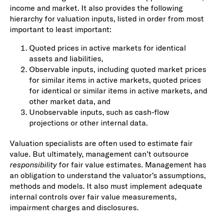
income and market. It also provides the following
hierarchy for valuation inputs, listed in order from most
important to least important:
Quoted prices in active markets for identical
assets and liabilities,
Observable inputs, including quoted market prices
for similar items in active markets, quoted prices
for identical or similar items in active markets, and
other market data, and
Unobservable inputs, such as cash-flow
projections or other internal data.
Valuation specialists are often used to estimate fair
value. But ultimately, management can’t outsource
responsibility
for fair value estimates. Management has
an obligation to understand the valuator’s assumptions,
methods and models. It also must implement adequate
internal controls over fair value measurements,
impairment charges and disclosures.