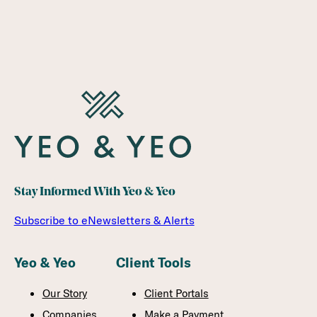
Stay Informed With Yeo & Yeo
Subscribe to eNewsletters & Alerts
Yeo & Yeo
Client Tools
Our Story
Client Portals
Companies
Make a Payment