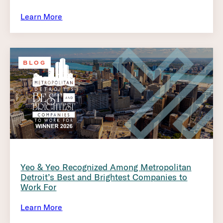
Learn More
BLOG
Yeo & Yeo Recognized Among Metropolitan
Detroit’s Best and Brightest Companies to
Work For
Learn More