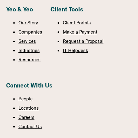
Yeo & Yeo
Client Tools
Our Story
Client Portals
Companies
Make a Payment
Services
Request a Proposal
Industries
IT Helpdesk
Resources
Connect With Us
People
Locations
Careers
Contact Us