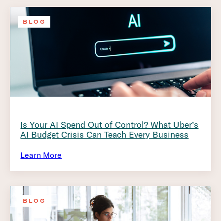
BLOG
Is Your AI Spend Out of Control? What Uber’s
AI Budget Crisis Can Teach Every Business
Learn More
BLOG