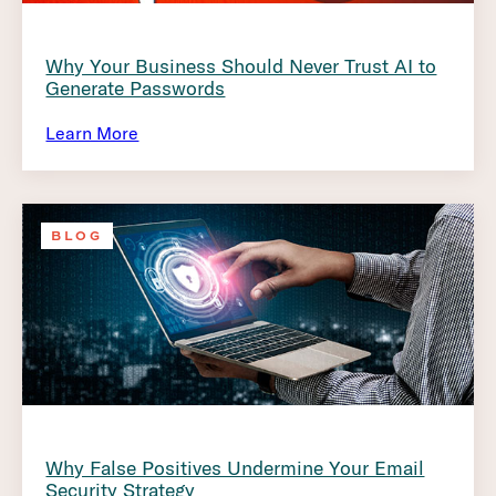
Why Your Business Should Never Trust AI to
Generate Passwords
Learn More
BLOG
Why False Positives Undermine Your Email
Security Strategy