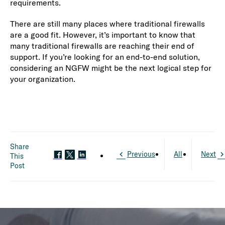
requirements.
There are still many places where traditional firewalls
are a good fit. However, it’s important to know that
many traditional firewalls are reaching their end of
support. If you’re looking for an end-to-end solution,
considering an NGFW might be the next logical step for
your organization.
Share
Previous
All
Next
This
Post