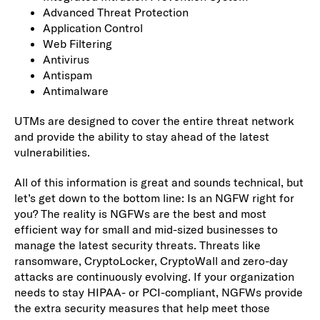
Advanced Threat Protection
Application Control
Web Filtering
Antivirus
Antispam
Antimalware
UTMs are designed to cover the entire threat network
and provide the ability to stay ahead of the latest
vulnerabilities.
All of this information is great and sounds technical, but
let’s get down to the bottom line: Is an NGFW right for
you? The reality is NGFWs are the best and most
efficient way for small and mid-sized businesses to
manage the latest security threats. Threats like
ransomware, CryptoLocker, CryptoWall and zero-day
attacks are continuously evolving. If your organization
needs to stay HIPAA- or PCI-compliant, NGFWs provide
the extra security measures that help meet those