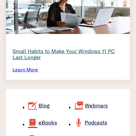
Small Habits to Make Your Windows 11 PC
Last Longer
Learn More
Blog
Webinars
eBooks
Podcasts