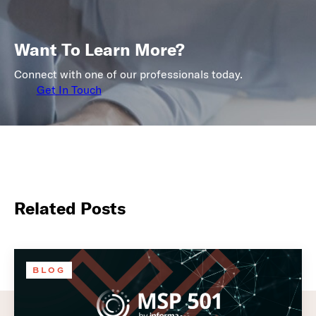
Want To Learn More?
Connect with one of our professionals today.
Get In Touch
Related Posts
BLOG