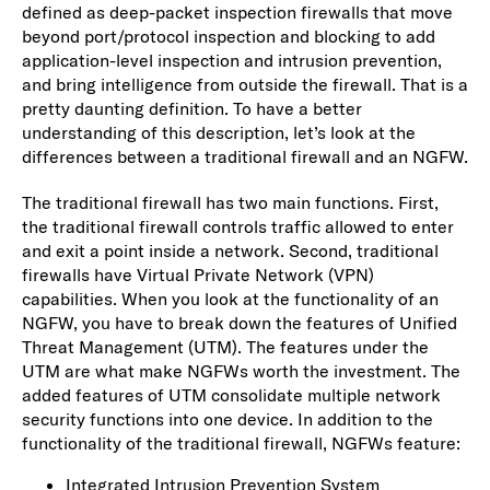
defined as deep-packet inspection firewalls that move
beyond port/protocol inspection and blocking to add
application-level inspection and intrusion prevention,
and bring intelligence from outside the firewall. That is a
pretty daunting definition. To have a better
understanding of this description, let’s look at the
differences between a traditional firewall and an NGFW.
The traditional firewall has two main functions. First,
the traditional firewall controls traffic allowed to enter
and exit a point inside a network. Second, traditional
firewalls have Virtual Private Network (VPN)
capabilities. When you look at the functionality of an
NGFW, you have to break down the features of Unified
Threat Management (UTM). The features under the
UTM are what make NGFWs worth the investment. The
added features of UTM consolidate multiple network
security functions into one device. In addition to the
functionality of the traditional firewall, NGFWs feature:
Integrated Intrusion Prevention System