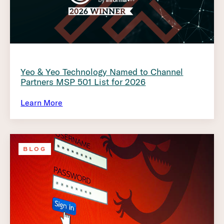
Yeo & Yeo Technology Named to Channel
Partners MSP 501 List for 2026
Learn More
BLOG