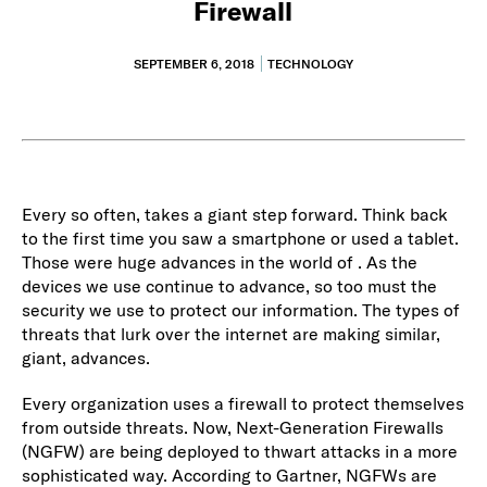
Firewall
SEPTEMBER 6, 2018
TECHNOLOGY
Every so often, takes a giant step forward. Think back
to the first time you saw a smartphone or used a tablet.
Those were huge advances in the world of . As the
devices we use continue to advance, so too must the
security we use to protect our information. The types of
threats that lurk over the internet are making similar,
giant, advances.
Every organization uses a firewall to protect themselves
from outside threats. Now, Next-Generation Firewalls
(NGFW) are being deployed to thwart attacks in a more
sophisticated way. According to Gartner, NGFWs are