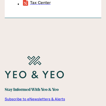
Tax Center
Stay Informed With Yeo & Yeo
Subscribe to eNewsletters & Alerts