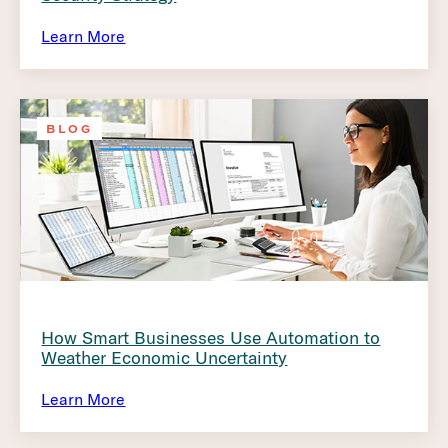
Learn More
BLOG
How Smart Businesses Use Automation to
Weather Economic Uncertainty
Learn More