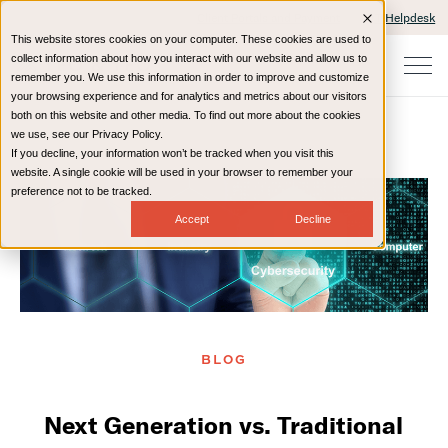
Client Portals and Payment
IT Helpdesk
This website stores cookies on your computer. These cookies are used to
collect information about how you interact with our website and allow us to
remember you. We use this information in order to improve and customize
your browsing experience and for analytics and metrics about our visitors
both on this website and other media. To find out more about the cookies
we use, see our Privacy Policy.
If you decline, your information won’t be tracked when you visit this
Home
Resources
Blog
website. A single cookie will be used in your browser to remember your
preference not to be tracked.
Accept
Decline
BLOG
Next Generation vs. Traditional