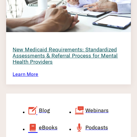
New Medicaid Requirements: Standardized
Assessments & Referral Process for Mental
Health Providers
Learn More
Blog
Webinars
eBooks
Podcasts