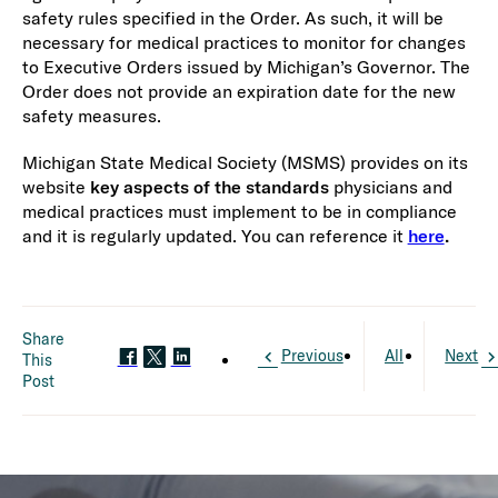
safety rules specified in the Order. As such, it will be
necessary for medical practices to monitor for changes
to Executive Orders issued by Michigan’s Governor. The
Order does not provide an expiration date for the new
safety measures.
Michigan State Medical Society (MSMS) provides on its
website
key aspects of the standards
physicians and
medical practices must implement to be in compliance
and it is regularly updated. You can reference it
here
.
Share
Previous
All
Next
This
Post