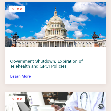
BLOG
Government Shutdown: Expiration of
Telehealth and GPCI Policies
Learn More
BLOG