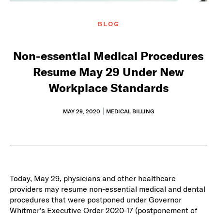
BLOG
Non-essential Medical Procedures
Resume May 29 Under New
Workplace Standards
MAY 29, 2020
MEDICAL BILLING
Today, May 29, physicians and other healthcare
providers may resume non-essential medical and dental
procedures that were postponed under Governor
Whitmer’s Executive Order 2020-17 (postponement of