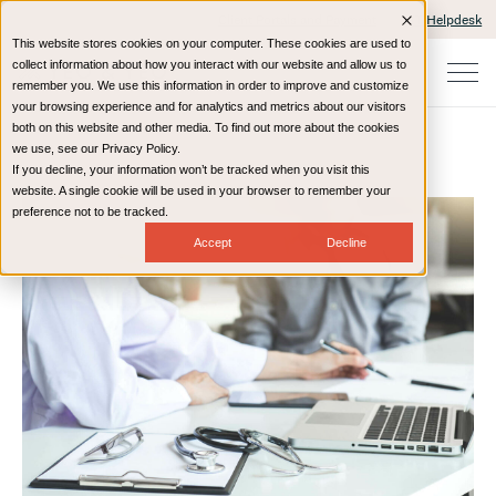
Client Portals and Payment
IT Helpdesk
This website stores cookies on your computer. These cookies are used to
collect information about how you interact with our website and allow us to
remember you. We use this information in order to improve and customize
your browsing experience and for analytics and metrics about our visitors
both on this website and other media. To find out more about the cookies
we use, see our Privacy Policy.
If you decline, your information won’t be tracked when you visit this
Home
Resources
Blog
website. A single cookie will be used in your browser to remember your
preference not to be tracked.
Accept
Decline