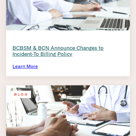
BCBSM & BCN Announce Changes to
Incident-To Billing Policy
Learn More
BLOG