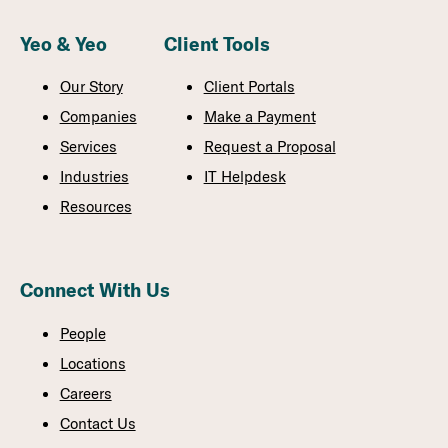
Yeo & Yeo
Client Tools
Our Story
Client Portals
Companies
Make a Payment
Services
Request a Proposal
Industries
IT Helpdesk
Resources
Connect With Us
People
Locations
Careers
Contact Us