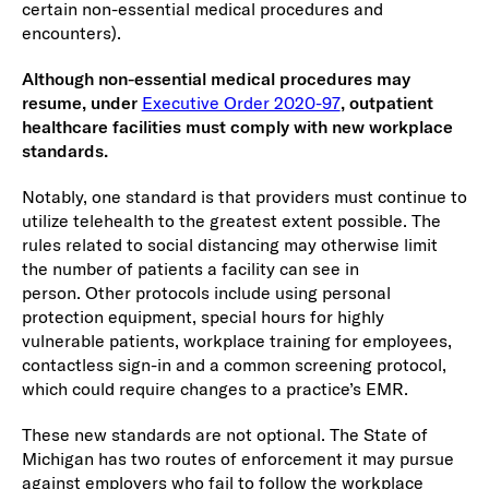
certain non-essential medical procedures and
encounters).
Although non-essential medical procedures may
resume, under
Executive Order 2020-97
, outpatient
healthcare facilities must comply with new workplace
standards
.
Notably, one standard is that providers must continue to
utilize telehealth to the greatest extent possible. The
rules related to social distancing may otherwise limit
the number of patients a facility can see in
person. Other protocols include using personal
protection equipment, special hours for highly
vulnerable patients, workplace training for employees,
contactless sign-in and a common screening protocol,
which could require changes to a practice’s EMR.
These new standards are not optional. The State of
Michigan has two routes of enforcement it may pursue
against employers who fail to follow the workplace