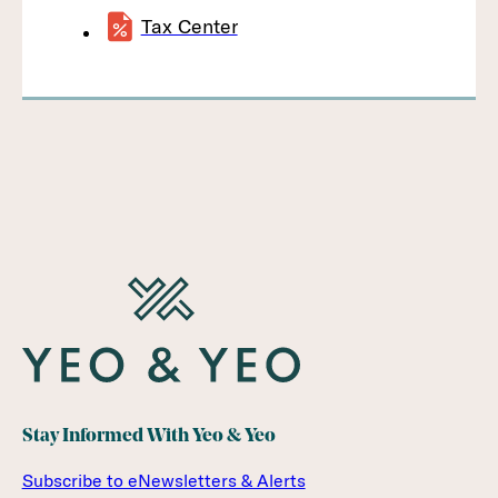
Tax Center
Stay Informed With Yeo & Yeo
Subscribe to eNewsletters & Alerts