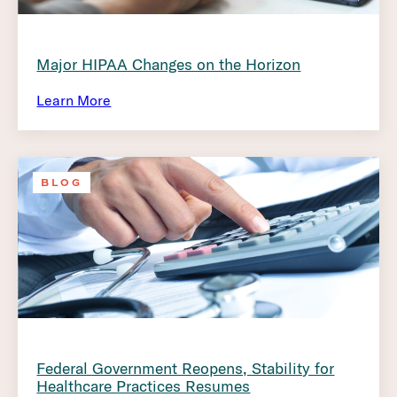
Major HIPAA Changes on the Horizon
Learn More
BLOG
Federal Government Reopens, Stability for
Healthcare Practices Resumes