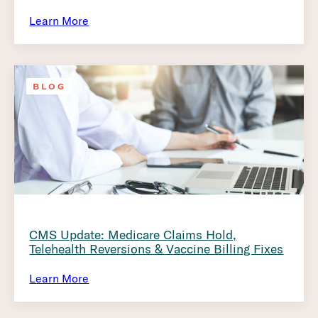
Learn More
BLOG
CMS Update: Medicare Claims Hold,
Telehealth Reversions & Vaccine Billing Fixes
Learn More