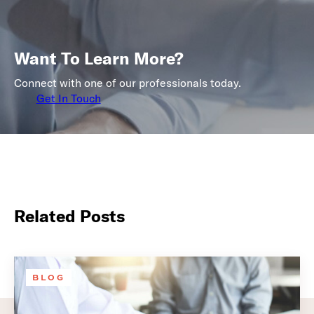
Want To Learn More?
Connect with one of our professionals today.
Get In Touch
Related Posts
BLOG