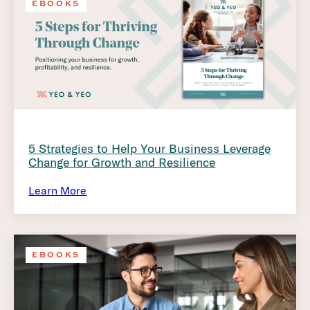
EBOOKS
5 Strategies to Help Your Business Leverage
Change for Growth and Resilience
Learn More
EBOOKS