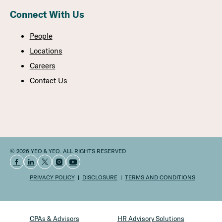
Connect With Us
People
Locations
Careers
Contact Us
© 2026 YEO & YEO. ALL RIGHTS RESERVED
PRIVACY POLICY
DISCLOSURE
TERMS AND CONDITIONS
CPAs & Advisors
HR Advisory Solutions