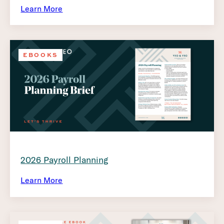
Learn More
EBOOKS
2026 Payroll Planning
Learn More