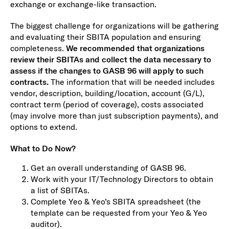
exchange or exchange-like transaction.
The biggest challenge for organizations will be gathering
and evaluating their SBITA population and ensuring
completeness.
We recommended that organizations
review their SBITAs and collect the data necessary to
assess if the changes to GASB 96 will apply to such
contracts.
The information that will be needed includes
vendor, description, building/location, account (G/L),
contract term (period of coverage), costs associated
(may involve more than just subscription payments), and
options to extend.
What to Do Now?
Get an overall understanding of GASB 96.
Work with your IT/Technology Directors to obtain
a list of SBITAs.
Complete Yeo & Yeo’s SBITA spreadsheet (the
template can be requested from your Yeo & Yeo
auditor).