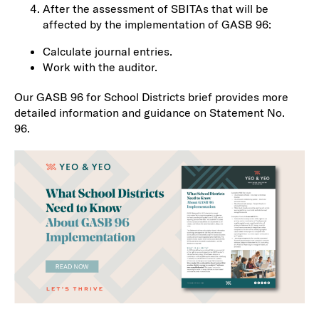
After the assessment of SBITAs that will be
affected by the implementation of GASB 96:
Calculate journal entries.
Work with the auditor.
Our GASB 96 for School Districts brief provides more
detailed information and guidance on Statement No.
96.