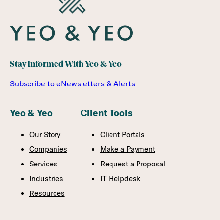
Stay Informed With Yeo & Yeo
Subscribe to eNewsletters & Alerts
Yeo & Yeo
Client Tools
Our Story
Client Portals
Companies
Make a Payment
Services
Request a Proposal
Industries
IT Helpdesk
Resources