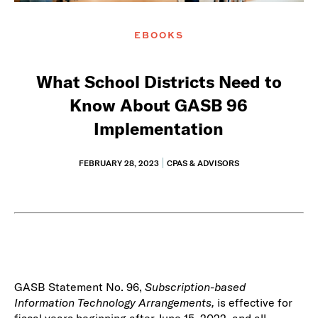
EBOOKS
What School Districts Need to
Know About GASB 96
Implementation
FEBRUARY 28, 2023
CPAS & ADVISORS
GASB Statement No. 96,
Subscription-based
Information Technology Arrangements,
is effective for