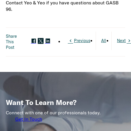
Contact Yeo & Yeo if you have questions about GASB
96.
Share
Previous
All
Next
This
Post
Want To Learn More?
Connect with one of our professionals today.
Get In Touch