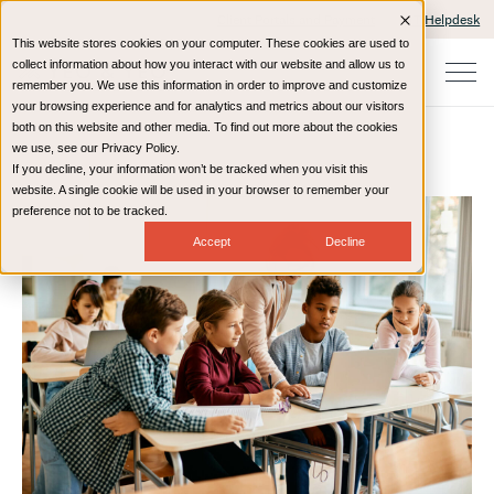
Client Portals and Payment
IT Helpdesk
This website stores cookies on your computer. These cookies are used to
collect information about how you interact with our website and allow us to
remember you. We use this information in order to improve and customize
your browsing experience and for analytics and metrics about our visitors
both on this website and other media. To find out more about the cookies
we use, see our Privacy Policy.
If you decline, your information won’t be tracked when you visit this
Home
Resources
eBooks
website. A single cookie will be used in your browser to remember your
preference not to be tracked.
Accept
Decline