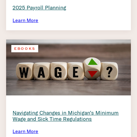
2025 Payroll Planning
Learn More
EBOOKS
Navigating Changes in Michigan’s Minimum
Wage and Sick Time Regulations
Learn More