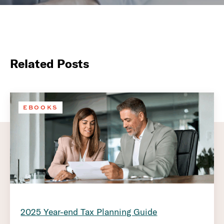
Related Posts
EBOOKS
2025 Year-end Tax Planning Guide