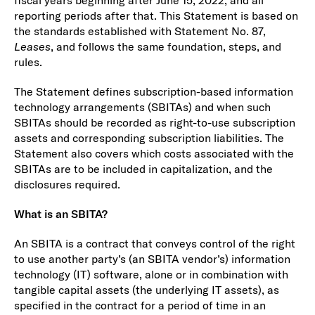
fiscal years beginning after June 15, 2022, and all
reporting periods after that. This Statement is based on
the standards established with Statement No. 87,
Leases
, and follows the same foundation, steps, and
rules.
The Statement defines subscription-based information
technology arrangements (SBITAs) and when such
SBITAs should be recorded as right-to-use subscription
assets and corresponding subscription liabilities. The
Statement also covers which costs associated with the
SBITAs are to be included in capitalization, and the
disclosures required.
What is an SBITA?
An SBITA is a contract that conveys control of the right
to use another party’s (an SBITA vendor’s) information
technology (IT) software, alone or in combination with
tangible capital assets (the underlying IT assets), as
specified in the contract for a period of time in an