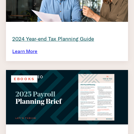
2024 Year-end Tax Planning Guide
Learn More
EBOOKS