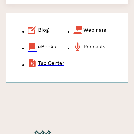
Blog
Webinars
eBooks
Podcasts
Tax Center