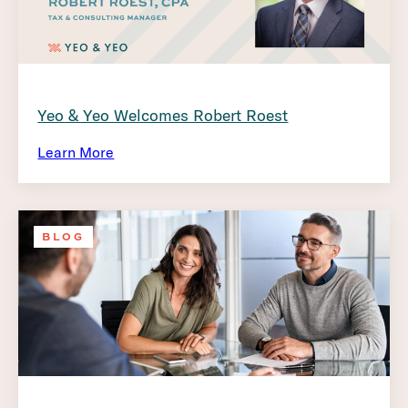
Yeo & Yeo Welcomes Robert Roest
Learn More
BLOG