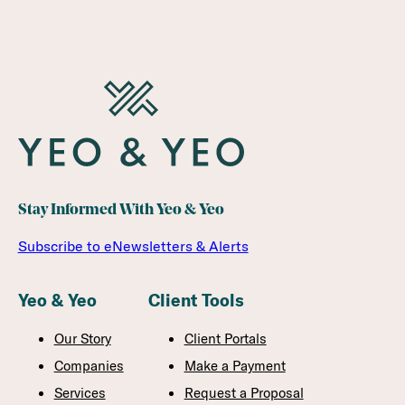
Stay Informed With Yeo & Yeo
Subscribe to eNewsletters & Alerts
Yeo & Yeo
Client Tools
Our Story
Client Portals
Companies
Make a Payment
Services
Request a Proposal