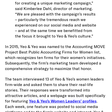
for creating a unique marketing campaign,”
said Kimberlee Dahl, director of marketing.
“We are pleased with the campaign’s results
– particularly the tremendous reach we
experienced on our social media and website
– and at the same time we benefitted from
the focus it brought to Yeo & Yeo’s culture.”
In 2015, Yeo & Yeo was named to the Accounting MOVE
Project Best Public Accounting Firms for Women list,
which recognizes ten firms for their women’s initiatives.
Subsequently, the firm’s marketing team developed a
comprehensive strategy to maximize that honor.
The team interviewed 13 of Yeo & Yeo’s women leaders
firm-wide and asked them to share their real-life
stories. Their responses were transformed into
attractive articles, and a webpage was built specifically
for featuring
Yeo & Yeo’s Women Leaders’ profiles
.
Each week, one feature was posted to social media