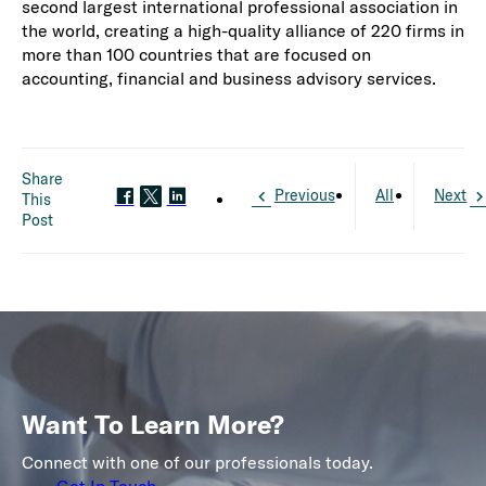
second largest international professional association in
the world, creating a high-quality alliance of 220 firms in
more than 100 countries that are focused on
accounting, financial and business advisory services.
Share
Previous
All
Next
This
Post
Want To Learn More?
Connect with one of our professionals today.