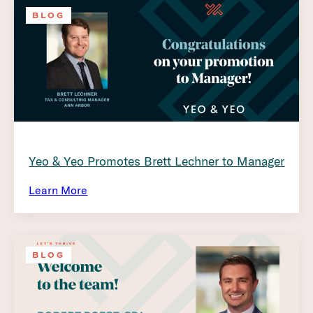
BLOG
Yeo & Yeo Promotes Brett Lechner to Manager
Learn More
BLOG