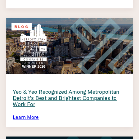
BLOG
Yeo & Yeo Recognized Among Metropolitan
Detroit’s Best and Brightest Companies to
Work For
Learn More