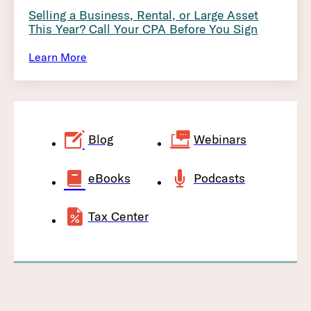
Selling a Business, Rental, or Large Asset
This Year? Call Your CPA Before You Sign
Learn More
Blog
Webinars
eBooks
Podcasts
Tax Center