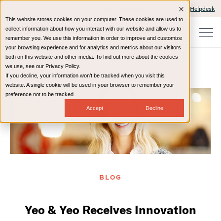
Client Portals and Payment
IT Helpdesk
This website stores cookies on your computer. These cookies are used to
collect information about how you interact with our website and allow us to
remember you. We use this information in order to improve and customize
your browsing experience and for analytics and metrics about our visitors
both on this website and other media. To find out more about the cookies
we use, see our Privacy Policy.
If you decline, your information won’t be tracked when you visit this
Home
Resources
Blog
website. A single cookie will be used in your browser to remember your
preference not to be tracked.
Accept
Decline
BLOG
Yeo & Yeo Receives Innovation