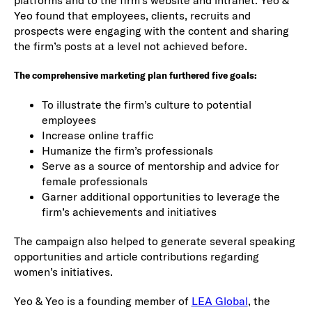
platforms and to the firm‘s website and intranet. Yeo &
Yeo found that employees, clients, recruits and
prospects were engaging with the content and sharing
the firm’s posts at a level not achieved before.
The comprehensive marketing plan furthered five goals:
To illustrate the firm’s culture to potential
employees
Increase online traffic
Humanize the firm’s professionals
Serve as a source of mentorship and advice for
female professionals
Garner additional opportunities to leverage the
firm’s achievements and initiatives
The campaign also helped to generate several speaking
opportunities and article contributions regarding
women’s initiatives.
Yeo & Yeo is a founding member of
LEA Global
, the