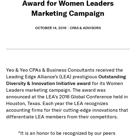
Award for Women Leaders
Marketing Campaign
OCTOBER 14, 2016
CPAS & ADVISORS
Yeo & Yeo CPAs & Business Consultants received the
Leading Edge Alliance’s (LEA) prestigious
Outstanding
Diversity & Innovation Initiative award
for its Women
Leaders marketing campaign. The award was
announced at the LEA’s 2016 Global Conference held in
Houston, Texas. Each year the LEA recognizes
accounting firms for their cutting-edge innovations that
differentiate LEA members from their competitors.
“It is an honor to be recognized by our peers