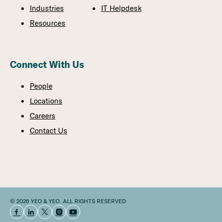
Industries
IT Helpdesk
Resources
Connect With Us
People
Locations
Careers
Contact Us
© 2026 YEO & YEO. ALL RIGHTS RESERVED