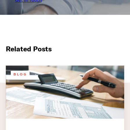
Get In Touch
Related Posts
BLOG