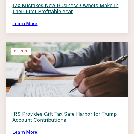
Tax Mistakes New Business Owners Make in
Their First Profitable Year
Learn More
BLOG
IRS Provides Gift Tax Safe Harbor for Trump
Account Contributions
Learn More