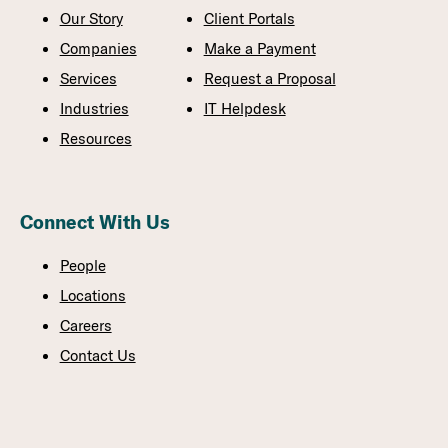
Our Story
Client Portals
Companies
Make a Payment
Services
Request a Proposal
Industries
IT Helpdesk
Resources
Connect With Us
People
Locations
Careers
Contact Us