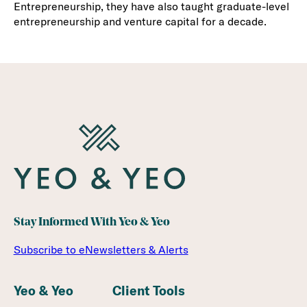
Entrepreneurship, they have also taught graduate-level
entrepreneurship and venture capital for a decade.
Stay Informed With Yeo & Yeo
Subscribe to eNewsletters & Alerts
Yeo & Yeo
Client Tools