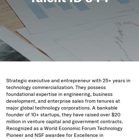
Strategic executive and entrepreneur with 25+ years in
technology commercialization. They possess
foundational expertise in engineering, business
development, and enterprise sales from tenures at
major global technology corporations. A bankable
founder of 10+ startups, they have raised over $20
million in venture capital and government contracts.
Recognized as a World Economic Forum Technology
Pioneer and NSF awardee for Excellence in