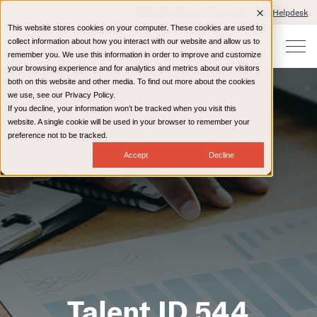
Client Portals and Payment
IT Helpdesk
This website stores cookies on your computer. These cookies are used to
collect information about how you interact with our website and allow us to
remember you. We use this information in order to improve and customize
your browsing experience and for analytics and metrics about our visitors
both on this website and other media. To find out more about the cookies
we use, see our Privacy Policy.
If you decline, your information won’t be tracked when you visit this
website. A single cookie will be used in your browser to remember your
preference not to be tracked.
Accept
Decline
Talent ID 544