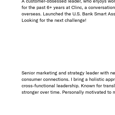
A customer-obsessed leader, who enjoys work
for the past 6+ years at Clinc, a conversatio
overseas. Launched the U.S. Bank Smart Assis
Looking for the next challenge!
Senior marketing and strategy leader with n
consumer connections. I bring a holistic app
cross-functional leadership. Known for trans
stronger over time. Personally motivated to 