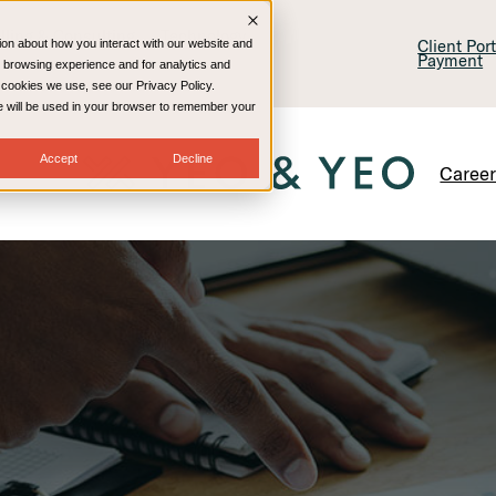
lling & Consulting
Technology
Client Por
ion about how you interact with our website and
Payment
 browsing experience and for analytics and
e cookies we use, see our Privacy Policy.
kie will be used in your browser to remember your
Accept
Decline
Caree