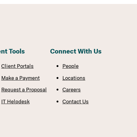
ent Tools
Connect With Us
Client Portals
People
Make a Payment
Locations
Request a Proposal
Careers
IT Helpdesk
Contact Us