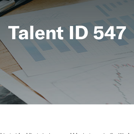
Talent ID 547