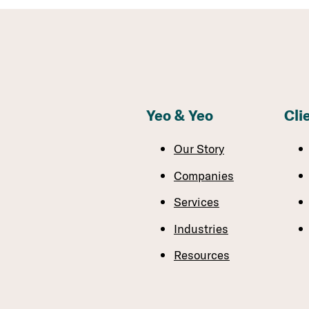
Yeo & Yeo
Cli
Our Story
Companies
Services
Industries
Resources