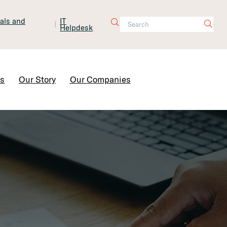
tals and
IT
Helpdesk
Contact Us
rs
Our Story
Our Companies