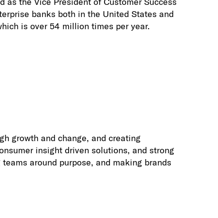
ed as the Vice President of Customer Success
nterprise banks both in the United States and
ich is over 54 million times per year.
ugh growth and change, and creating
onsumer insight driven solutions, and strong
ing teams around purpose, and making brands