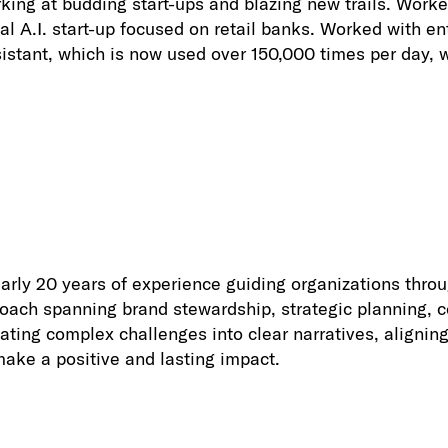
ing at budding start-ups and blazing new trails. Work
nal A.I. start-up focused on retail banks. Worked with e
tant, which is now used over 150,000 times per day, wh
early 20 years of experience guiding organizations thro
roach spanning brand stewardship, strategic planning, c
lating complex challenges into clear narratives, align
make a positive and lasting impact.