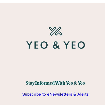
Stay Informed With Yeo & Yeo
Subscribe to eNewsletters & Alerts