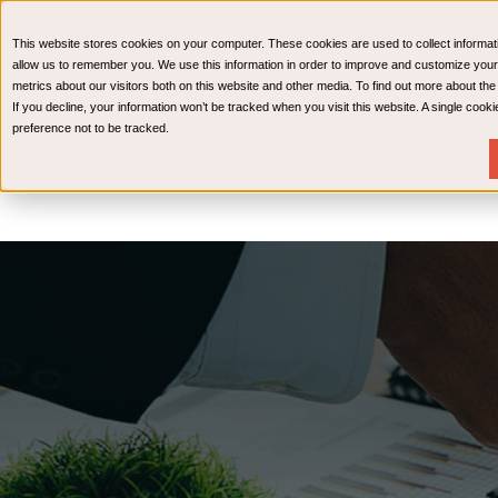
CPAs & Advisors
HR Advisory Solutions
Medical Bi
This website stores cookies on your computer. These cookies are used to collect informat
Wealth Management
allow us to remember you. We use this information in order to improve and customize your
metrics about our visitors both on this website and other media. To find out more about th
If you decline, your information won’t be tracked when you visit this website. A single coo
preference not to be tracked.
Services
Industries
Resources