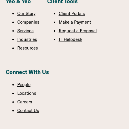
Yeo & Yeo
Client Tools
Our Story
Client Portals
Companies
Make a Payment
Services
Request a Proposal
Industries
IT Helpdesk
Resources
Connect With Us
People
Locations
Careers
Contact Us