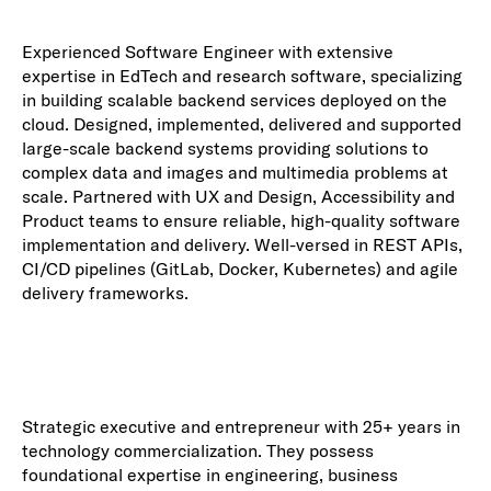
Experienced Software Engineer with extensive
expertise in EdTech and research software, specializing
in building scalable backend services deployed on the
cloud. Designed, implemented, delivered and supported
large-scale backend systems providing solutions to
complex data and images and multimedia problems at
scale. Partnered with UX and Design, Accessibility and
Product teams to ensure reliable, high-quality software
implementation and delivery. Well-versed in REST APIs,
CI/CD pipelines (GitLab, Docker, Kubernetes) and agile
delivery frameworks.
Strategic executive and entrepreneur with 25+ years in
technology commercialization. They possess
foundational expertise in engineering, business