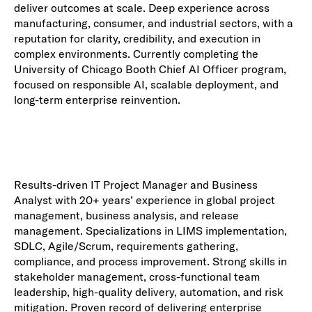
deliver outcomes at scale. Deep experience across
manufacturing, consumer, and industrial sectors, with a
reputation for clarity, credibility, and execution in
complex environments. Currently completing the
University of Chicago Booth Chief AI Officer program,
focused on responsible AI, scalable deployment, and
long-term enterprise reinvention.
Results-driven IT Project Manager and Business
Analyst with 20+ years’ experience in global project
management, business analysis, and release
management. Specializations in LIMS implementation,
SDLC, Agile/Scrum, requirements gathering,
compliance, and process improvement. Strong skills in
stakeholder management, cross-functional team
leadership, high-quality delivery, automation, and risk
mitigation. Proven record of delivering enterprise