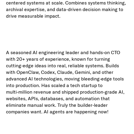
centered systems at scale. Combines systems thinking,
archival expertise, and data-driven decision making to
drive measurable impact.
A seasoned AI engineering leader and hands‑on CTO
with 20+ years of experience, known for turning
cutting‑edge ideas into real, reliable systems. Builds
with OpenClaw, Codex, Claude, Gemini, and other
advanced AI technologies, moving bleeding‑edge tools
into production. Has scaled a tech startup to
multi‑million revenue and shipped production‑grade AI,
websites, APIs, databases, and automation that
eliminate manual work. Truly the builder‑leader
companies want. AI agents are happening now!