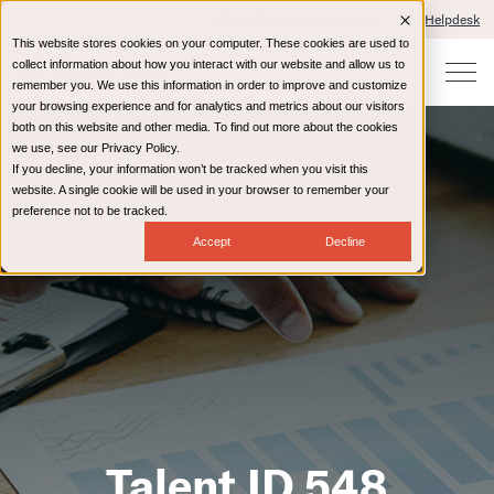
Client Portals and Payment
IT Helpdesk
This website stores cookies on your computer. These cookies are used to
collect information about how you interact with our website and allow us to
remember you. We use this information in order to improve and customize
your browsing experience and for analytics and metrics about our visitors
both on this website and other media. To find out more about the cookies
we use, see our Privacy Policy.
If you decline, your information won’t be tracked when you visit this
website. A single cookie will be used in your browser to remember your
preference not to be tracked.
Accept
Decline
Talent ID 548