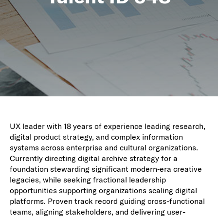
UX leader with 18 years of experience leading research,
digital product strategy, and complex information
systems across enterprise and cultural organizations.
Currently directing digital archive strategy for a
foundation stewarding significant modern‑era creative
legacies, while seeking fractional leadership
opportunities supporting organizations scaling digital
platforms. Proven track record guiding cross-functional
teams, aligning stakeholders, and delivering user-