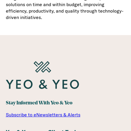
solutions on time and within budget, improving
efficiency, productivity, and quality through technology-
driven initiatives.
Stay Informed With Yeo & Yeo
Subscribe to eNewsletters & Alerts