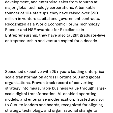
development, and enterprise sales from tenures at
major global technology corporations. A bankable
founder of 10+ startups, they have raised over $20
million in venture capital and government contracts.
Recognized as a World Economic Forum Technology
Pioneer and NSF awardee for Excellence in
Entrepreneurship, they have also taught graduate-level
entrepreneurship and venture capital for a decade.
Seasoned executive with 25+ years leading enterprise-
scale transformation across Fortune 500 and global
organizations. Proven track record of converting
strategy into measurable business value through large-
scale digital transformation, AI-enabled operating
models, and enterprise modernization. Trusted advisor
to C-suite leaders and boards, recognized for aligning
strategy, technology, and organizational change to