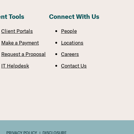
ent Tools
Connect With Us
Client Portals
People
Make a Payment
Locations
Request a Proposal
Careers
IT Helpdesk
Contact Us
PRIVACY POLICY
DISCLOSURE