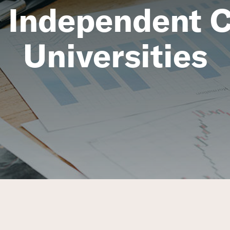
 Independent C
Universities