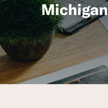
Michigan