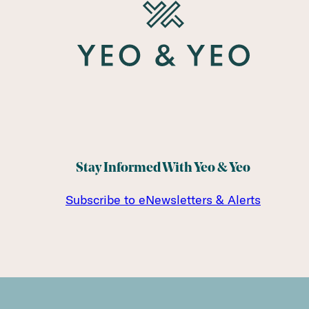
Stay Informed With Yeo & Yeo
Subscribe to eNewsletters & Alerts