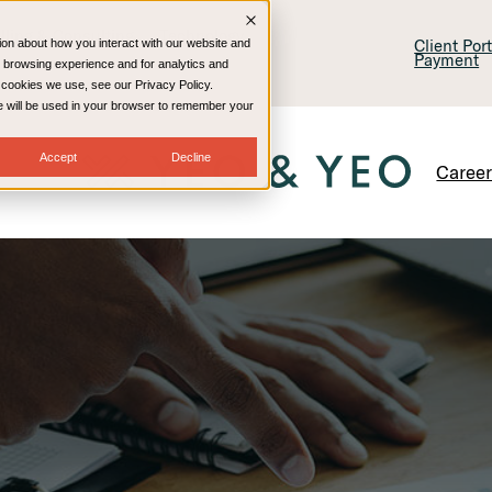
lling & Consulting
Technology
Client Por
ion about how you interact with our website and
Payment
 browsing experience and for analytics and
e cookies we use, see our Privacy Policy.
kie will be used in your browser to remember your
Accept
Decline
Caree