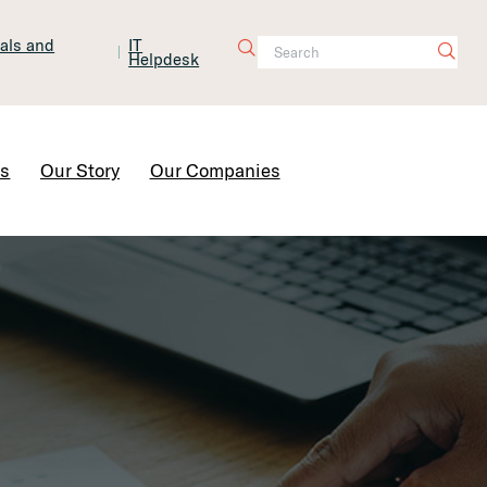
tals and
IT
Helpdesk
Contact Us
rs
Our Story
Our Companies