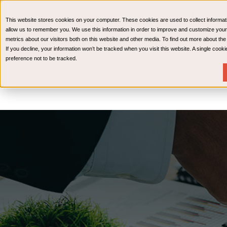
CPAs & Advisors
HR Advisory Solutions
Medical Bi
This website stores cookies on your computer. These cookies are used to collect informat
Wealth Management
allow us to remember you. We use this information in order to improve and customize your
metrics about our visitors both on this website and other media. To find out more about th
If you decline, your information won’t be tracked when you visit this website. A single coo
preference not to be tracked.
Services
Industries
Resources