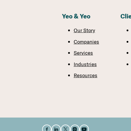
Yeo & Yeo
Cli
Our Story
Companies
Services
Industries
Resources