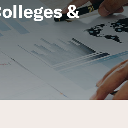
olleges &