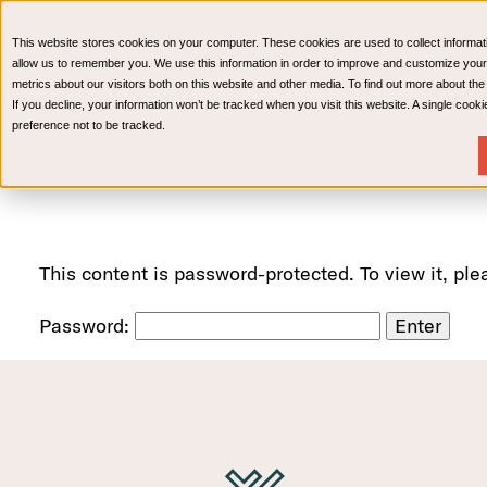
CPAs & Advisors
HR Advisory Solutions
Medical Bi
This website stores cookies on your computer. These cookies are used to collect informat
Wealth Management
allow us to remember you. We use this information in order to improve and customize your
metrics about our visitors both on this website and other media. To find out more about th
If you decline, your information won’t be tracked when you visit this website. A single coo
preference not to be tracked.
Services
Industries
Resources
This content is password-protected. To view it, pl
Password: