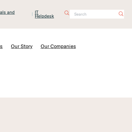
tals and
IT
Helpdesk
Contact Us
rs
Our Story
Our Companies