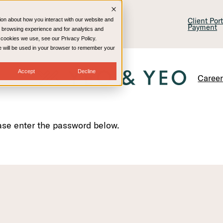
lling & Consulting
Technology
Client Por
ion about how you interact with our website and
Payment
 browsing experience and for analytics and
e cookies we use, see our Privacy Policy.
kie will be used in your browser to remember your
Accept
Decline
Caree
ease enter the password below.