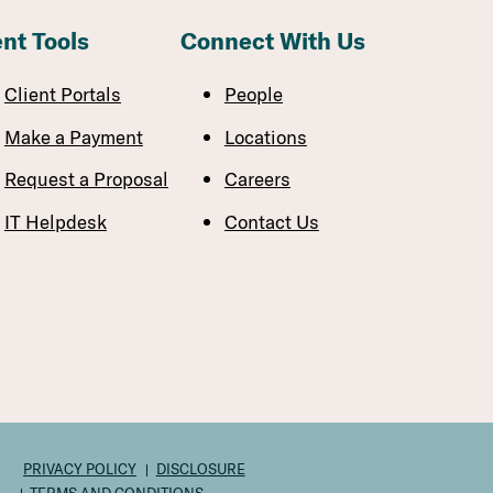
ent Tools
Connect With Us
Client Portals
People
Make a Payment
Locations
Request a Proposal
Careers
IT Helpdesk
Contact Us
PRIVACY POLICY
DISCLOSURE