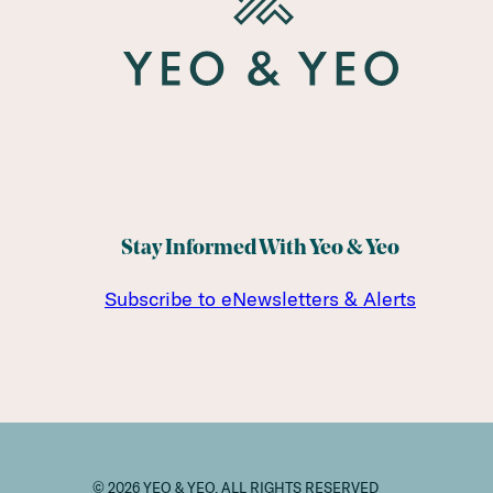
Stay Informed With Yeo & Yeo
Subscribe to eNewsletters & Alerts
© 2026 YEO & YEO. ALL RIGHTS RESERVED