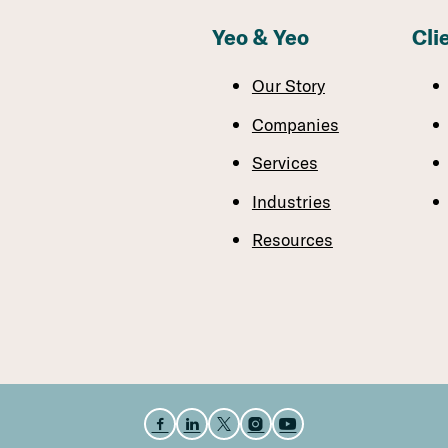
Yeo & Yeo
Cli
Our Story
Companies
Services
Industries
Resources