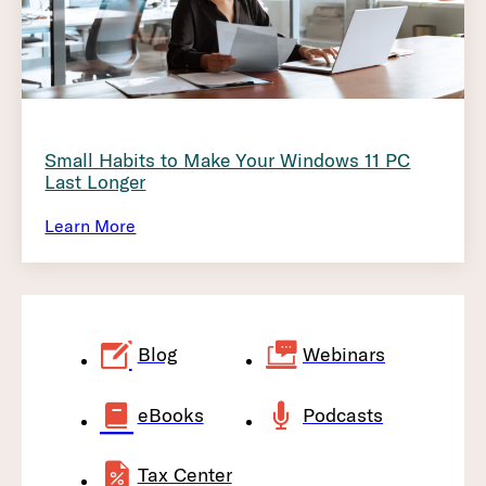
Small Habits to Make Your Windows 11 PC
Last Longer
Learn More
Blog
Webinars
eBooks
Podcasts
Tax Center