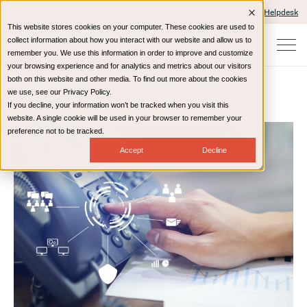
Client Portals and Payment
IT Helpdesk
This website stores cookies on your computer. These cookies are used to
collect information about how you interact with our website and allow us to
remember you. We use this information in order to improve and customize
your browsing experience and for analytics and metrics about our visitors
both on this website and other media. To find out more about the cookies
we use, see our Privacy Policy.
If you decline, your information won’t be tracked when you visit this
Home
Resources
Blog
website. A single cookie will be used in your browser to remember your
preference not to be tracked.
Accept
Decline