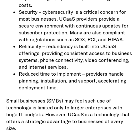
costs.
Security – cybersecurity is a critical concern for
most businesses. UCaaS providers provide a
secure environment with continuous updates for
subscriber protection. Many are also compliant
with regulations such as SOX, PCI, and HIPAA.
Reliability – redundancy is built into UCaaS
offerings, providing consistent access to business
systems, phone connectivity, video conferencing,
and internet services.
Reduced time to implement – providers handle
planning, installation, and support, accelerating
deployment time.
Small businesses (SMBs) may feel such use of
technology is limited only to larger enterprises with
huge IT budgets. However, UCaaS is a technology that
offers a strategic advantage to businesses of every
size.