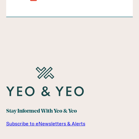
Stay Informed With Yeo & Yeo
Subscribe to eNewsletters & Alerts