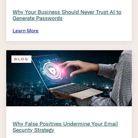
Why Your Business Should Never Trust AI to
Generate Passwords
Learn More
BLOG
Why False Positives Undermine Your Email
Security Strategy