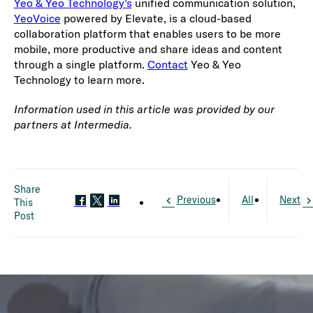
Yeo & Yeo Technology’s
unified communication solution,
YeoVoice
powered by Elevate, is a cloud-based
collaboration platform that enables users to be more
mobile, more productive and share ideas and content
through a single platform.
Contact
Yeo & Yeo
Technology to learn more.
Information used in this article was provided by our
partners at Intermedia.
Share
Previous
All
Next
This
Post