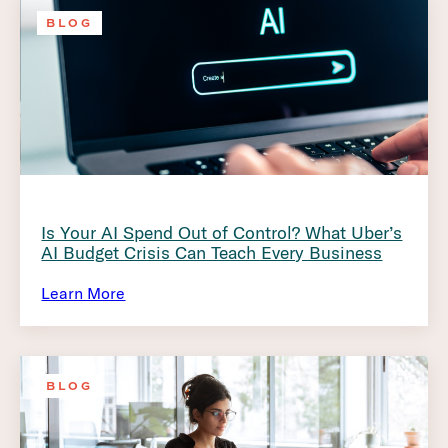
BLOG
Is Your AI Spend Out of Control? What Uber’s
AI Budget Crisis Can Teach Every Business
Learn More
BLOG