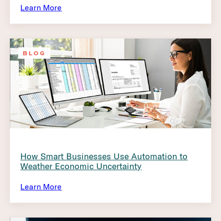
Learn More
BLOG
How Smart Businesses Use Automation to
Weather Economic Uncertainty
Learn More