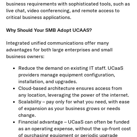
business requirements with sophisticated tools, such as
live chat, video conferencing, and remote access to
critical business applications.
Why Should Your SMB Adopt UCAAS?
Integrated unified communications offer many
advantages for both large enterprises and small
business owners:
Reduce the demand on existing IT staff. UCaaS
providers manage equipment configuration,
installation, and upgrades.
Cloud-based architecture ensures access from
any location, leveraging the power of the internet.
Scalability – pay only for what you need, with ease
of expansion as your business grows or needs
change.
Financial advantage – UCaaS can often be funded
as an operating expense, without the up-front cost
of purchasing equipment or periodic upgrade