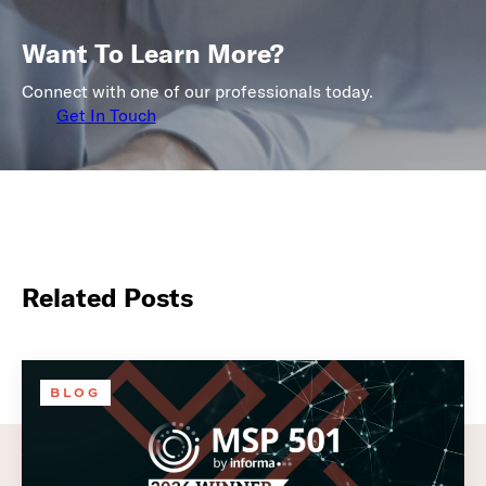
Want To Learn More?
Connect with one of our professionals today.
Get In Touch
Related Posts
BLOG