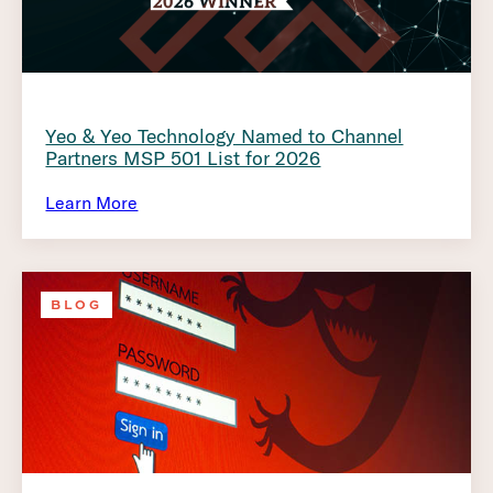
Yeo & Yeo Technology Named to Channel
Partners MSP 501 List for 2026
Learn More
BLOG