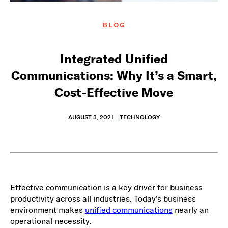
BLOG
Integrated Unified
Communications: Why It’s a Smart,
Cost-Effective Move
AUGUST 3, 2021
TECHNOLOGY
Effective communication is a key driver for business
productivity across all industries. Today’s business
environment makes
unified communications
nearly an
operational necessity.