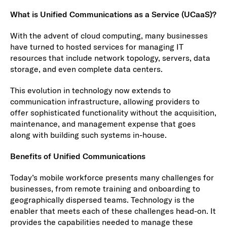
What is Unified Communications as a Service (UCaaS)?
With the advent of cloud computing, many businesses
have turned to hosted services for managing IT
resources that include network topology, servers, data
storage, and even complete data centers.
This evolution in technology now extends to
communication infrastructure, allowing providers to
offer sophisticated functionality without the acquisition,
maintenance, and management expense that goes
along with building such systems in-house.
Benefits of Unified Communications
Today’s mobile workforce presents many challenges for
businesses, from remote training and onboarding to
geographically dispersed teams. Technology is the
enabler that meets each of these challenges head-on. It
provides the capabilities needed to manage these