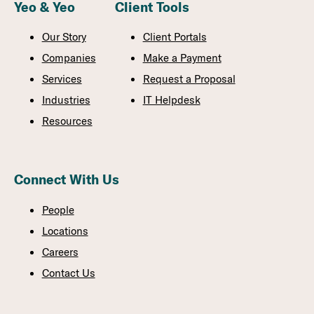
Yeo & Yeo
Client Tools
Our Story
Client Portals
Companies
Make a Payment
Services
Request a Proposal
Industries
IT Helpdesk
Resources
Connect With Us
People
Locations
Careers
Contact Us